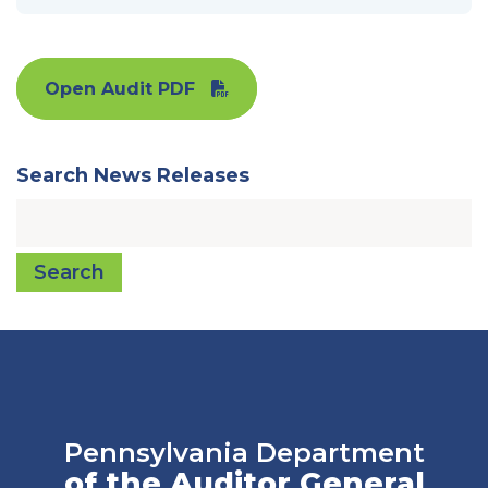
Open Audit PDF
Search News Releases
Search
Pennsylvania Department
of the Auditor General