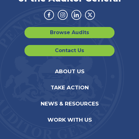
Facebook
Instagram
Linkedin
Twitter
Browse Audits
Contact Us
ABOUT US
TAKE ACTION
NEWS & RESOURCES
WORK WITH US