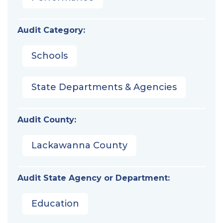
Audit Category:
Schools
State Departments & Agencies
Audit County:
Lackawanna County
Audit State Agency or Department:
Education