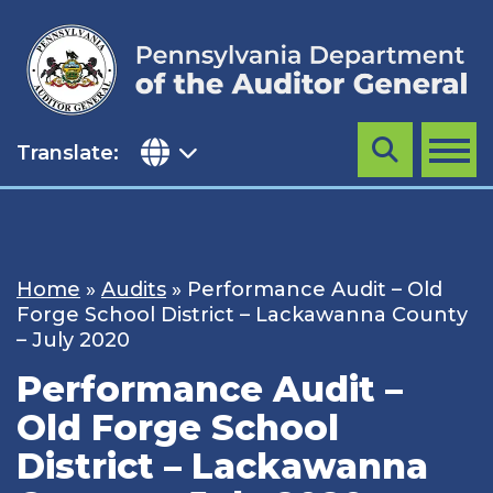
Skip
to
content
Translate:
Search
MENU
Home
»
Audits
»
Performance Audit – Old
Forge School District – Lackawanna County
– July 2020
Performance Audit –
Old Forge School
District – Lackawanna