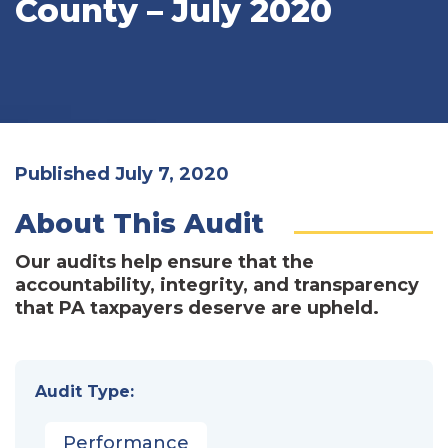
County – July 2020
Published July 7, 2020
About This Audit
Our audits help ensure that the
accountability, integrity, and transparency
that PA taxpayers deserve are upheld.
Audit Type:
Performance