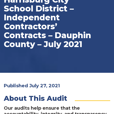
School District –
Independent
Contractors’
Contracts – Dauphin
County – July 2021
Published July 27, 2021
About This Audit
Our audits help ensure that the
accountability, integrity, and transparency