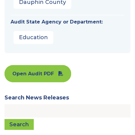
Dauphin County
Audit State Agency or Department:
Education
Open Audit PDF
Search News Releases
Search