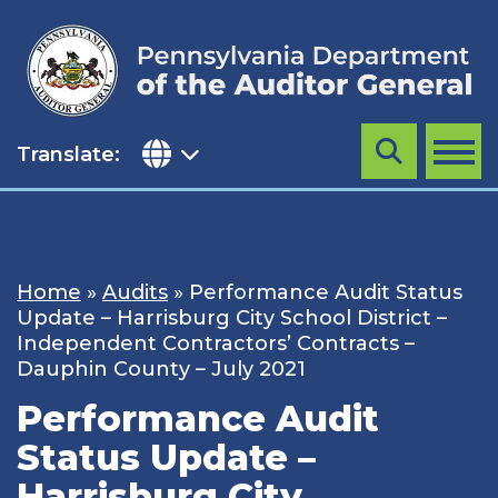
Skip
to
content
Translate:
Search
MENU
Home
»
Audits
»
Performance Audit Status
Update – Harrisburg City School District –
Independent Contractors’ Contracts –
Dauphin County – July 2021
Performance Audit
Status Update –
Harrisburg City