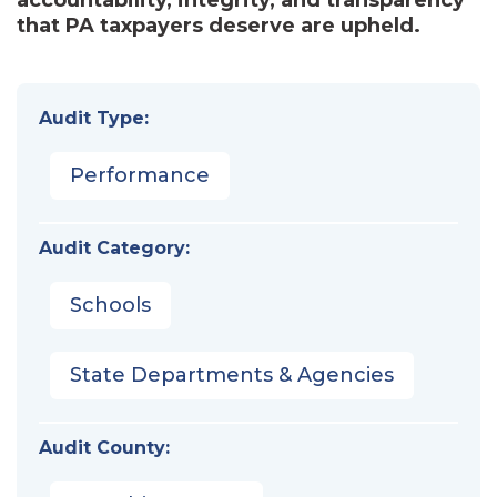
that PA taxpayers deserve are upheld.
Audit Type:
Performance
Audit Category:
Schools
State Departments & Agencies
Audit County: