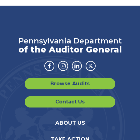
Pennsylvania Department
of the Auditor General
Facebook
Instagram
Linkedin
Twitter
Browse Audits
Contact Us
ABOUT US
TAKE ACTION