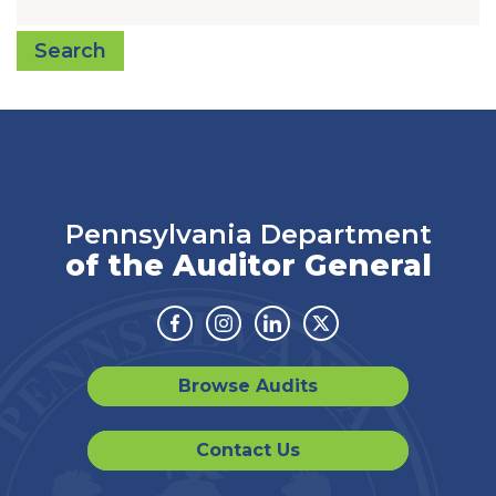
Search
Pennsylvania Department
of the Auditor General
Facebook
Instagram
Linkedin
Twitter
Browse Audits
Contact Us