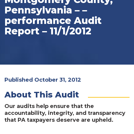
Pennsylvania – –
performance Audit
Report – 11/1/2012
Published October 31, 2012
About This Audit
Our audits help ensure that the
accountability, integrity, and transparency
that PA taxpayers deserve are upheld.