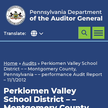
Skip
to
content
Translate:
Search
MENU
Home
»
Audits
»
Perkiomen Valley School
District – – Montgomery County,
Pennsylvania – – performance Audit Report
– 11/1/2012
Perkiomen Valley
School District – –
Montgomery County,