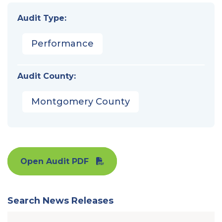
Audit Type:
Performance
Audit County:
Montgomery County
Open Audit PDF
Search News Releases