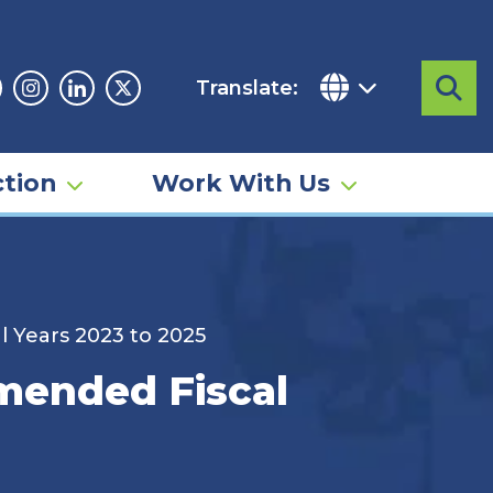
Translate:
Sea
acebook
Instagram
Linkedin
Twitter
tion
Work With Us
l Years 2023 to 2025
Amended Fiscal