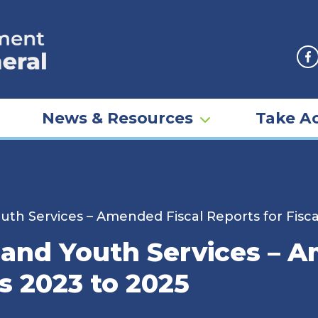
F
News & Resources
Take Ac
uth Services – Amended Fiscal Reports for Fisca
 and Youth Services – 
rs 2023 to 2025