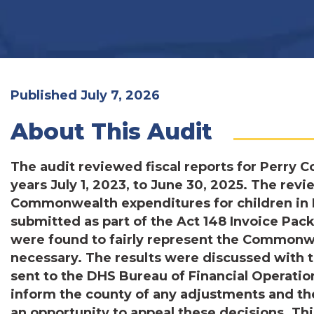
Published July 7, 2026
About This Audit
The audit reviewed fiscal reports for Perry C
years July 1, 2023, to June 30, 2025. The revi
Commonwealth expenditures for children in P
submitted as part of the Act 148 Invoice Pa
were found to fairly represent the Commonw
necessary. The results were discussed with
sent to the DHS Bureau of Financial Operatio
inform the county of any adjustments and th
an opportunity to appeal these decisions. Th