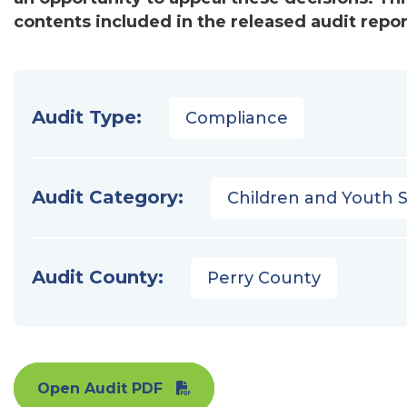
contents included in the released audit repor
Audit Type:
Compliance
Audit Category:
Children and Youth S
Audit County:
Perry County
Open Audit PDF