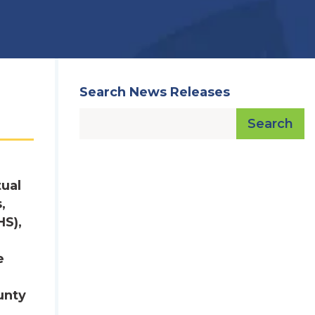
Search News Releases
Search
tual
,
HS),
e
unty