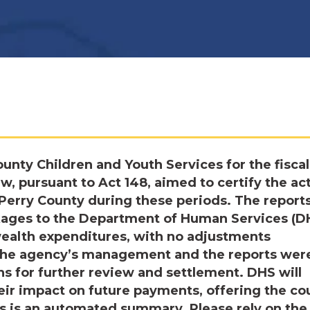
ounty Children and Youth Services for the fiscal
ew, pursuant to Act 148, aimed to certify the ac
erry County during these periods. The reports
ckages to the Department of Human Services (D
ealth expenditures, with no adjustments
 the agency’s management and the reports wer
ns for further review and settlement. DHS will
eir impact on future payments, offering the co
is is an automated summary. Please rely on the