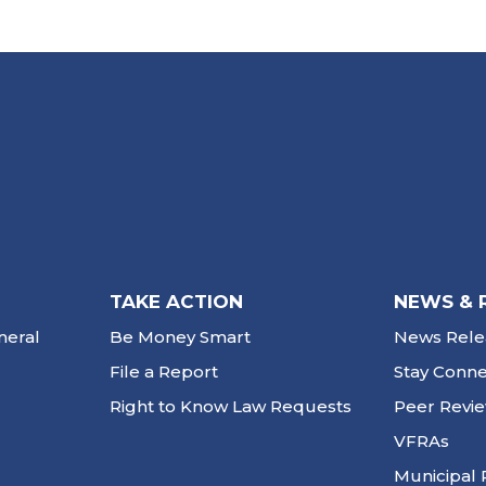
TAKE ACTION
NEWS & 
neral
Be Money Smart
News Rele
File a Report
Stay Conn
Right to Know Law Requests
Peer Revi
VFRAs
Municipal 