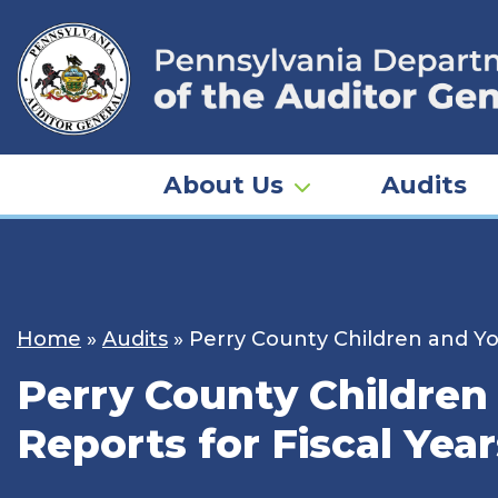
Skip
to
content
About Us
Audits
Home
»
Audits
»
Perry County Children and Yo
Perry County Children
Reports for Fiscal Yea