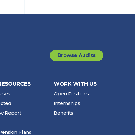
Browse Audits
RESOURCES
WORK WITH US
ases
Open Positions
ected
Internships
ew Report
Benefits
Pension Plans