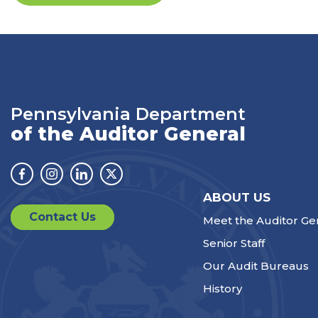
Pennsylvania Department
of the Auditor General
Facebook
Instagram
Linkedin
Twitter
ABOUT US
Contact Us
Meet the Auditor Ge
Senior Staff
Our Audit Bureaus
History