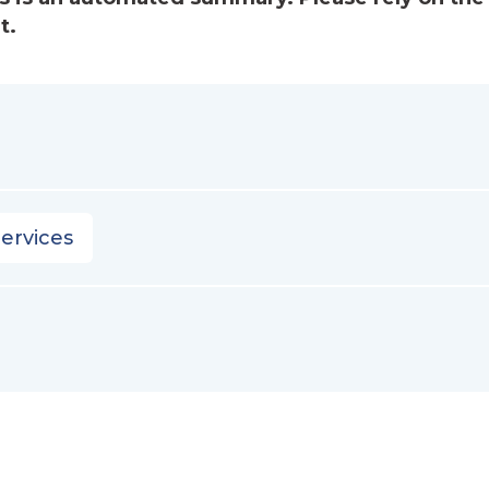
t.
ervices