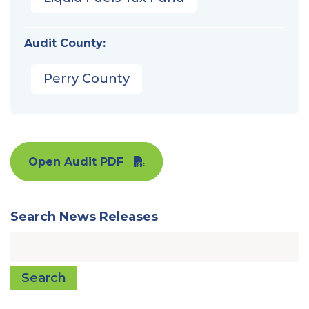
Audit County:
Perry County
Open Audit PDF
Search News Releases
Search