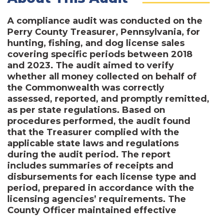
A compliance audit was conducted on the
Perry County Treasurer, Pennsylvania, for
hunting, fishing, and dog license sales
covering specific periods between 2018
and 2023. The audit aimed to verify
whether all money collected on behalf of
the Commonwealth was correctly
assessed, reported, and promptly remitted,
as per state regulations. Based on
procedures performed, the audit found
that the Treasurer complied with the
applicable state laws and regulations
during the audit period. The report
includes summaries of receipts and
disbursements for each license type and
period, prepared in accordance with the
licensing agencies’ requirements. The
County Officer maintained effective