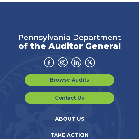
Pennsylvania Department
of the Auditor General
Facebook
Instagram
Linkedin
Twitter
Browse Audits
Contact Us
ABOUT US
TAKE ACTION