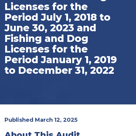
Licenses for the
Period July 1, 2018 to
June 30, 2023 and
Fishing and Dog
Licenses for the
Period January 1, 2019
to December 31, 2022
Published March 12, 2025
About This Audit