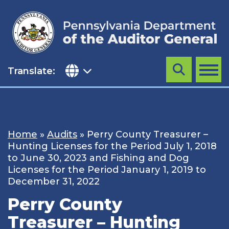
Skip
to
content
Translate:
Search
MENU
Home
»
Audits
»
Perry County Treasurer –
Hunting Licenses for the Period July 1, 2018
to June 30, 2023 and Fishing and Dog
Licenses for the Period January 1, 2019 to
December 31, 2022
Perry County
Treasurer – Hunting