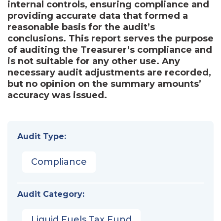
internal controls, ensuring compliance and
providing accurate data that formed a
reasonable basis for the audit’s
conclusions. This report serves the purpose
of auditing the Treasurer’s compliance and
is not suitable for any other use. Any
necessary audit adjustments are recorded,
but no opinion on the summary amounts’
accuracy was issued.
Audit Type:
Compliance
Audit Category:
Liquid Fuels Tax Fund