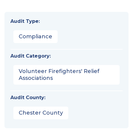
Audit Type:
Compliance
Audit Category:
Volunteer Firefighters' Relief
Associations
Audit County:
Chester County