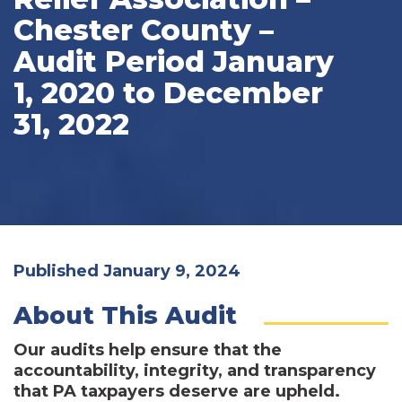
Chester County –
Audit Period January
1, 2020 to December
31, 2022
Published January 9, 2024
About This Audit
Our audits help ensure that the
accountability, integrity, and transparency
that PA taxpayers deserve are upheld.