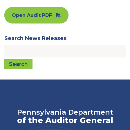
Open Audit PDF
Search News Releases
Search
Pennsylvania Department
of the Auditor General