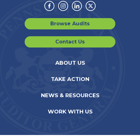
Facebook
Instagram
Linkedin
Twitter
Browse Audits
Contact Us
ABOUT US
TAKE ACTION
NEWS & RESOURCES
WORK WITH US