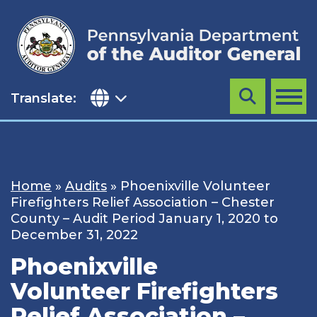
Skip
to
content
Translate:
Search
MENU
Home
»
Audits
»
Phoenixville Volunteer
Firefighters Relief Association – Chester
County – Audit Period January 1, 2020 to
December 31, 2022
Phoenixville
Volunteer Firefighters
Relief Association –