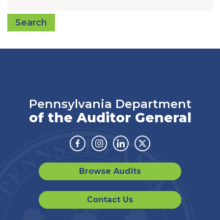
Search
Pennsylvania Department
of the Auditor General
Facebook
Instagram
Linkedin
Twitter
Browse Audits
Contact Us