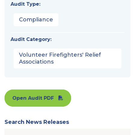
Audit Type:
Compliance
Audit Category:
Volunteer Firefighters' Relief
Associations
Open Audit PDF
Search News Releases