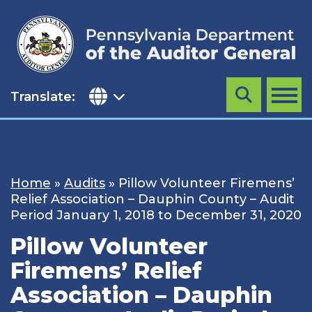
Skip
to
content
Translate:
Search
MENU
Home
»
Audits
»
Pillow Volunteer Firemens’
Relief Association – Dauphin County – Audit
Period January 1, 2018 to December 31, 2020
Pillow Volunteer
Firemens’ Relief
Association – Dauphin