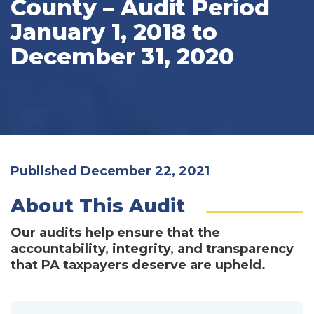
County – Audit Period
January 1, 2018 to
December 31, 2020
Published December 22, 2021
About This Audit
Our audits help ensure that the
accountability, integrity, and transparency
that PA taxpayers deserve are upheld.