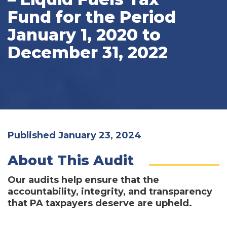
Fund for the Period
January 1, 2020 to
December 31, 2022
Published January 23, 2024
About This Audit
Our audits help ensure that the
accountability, integrity, and transparency
that PA taxpayers deserve are upheld.