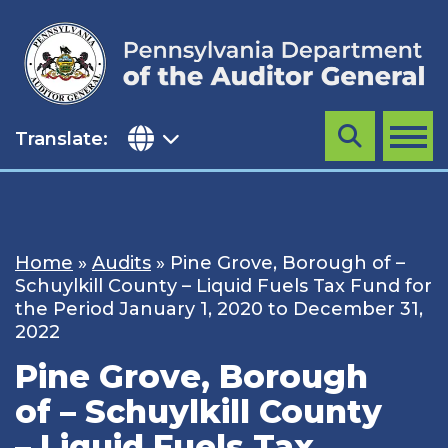
Skip
to
content
Translate:
Search
MENU
Home
»
Audits
»
Pine Grove, Borough of –
Schuylkill County – Liquid Fuels Tax Fund for
the Period January 1, 2020 to December 31,
2022
Pine Grove, Borough
of – Schuylkill County
– Liquid Fuels Tax