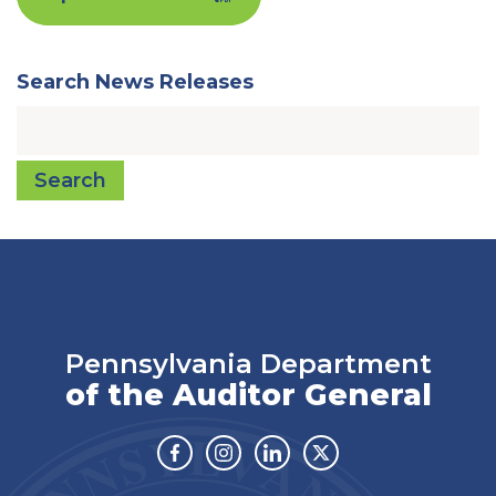
Search News Releases
Search
Pennsylvania Department
of the Auditor General
Facebook
Instagram
Linkedin
Twitter