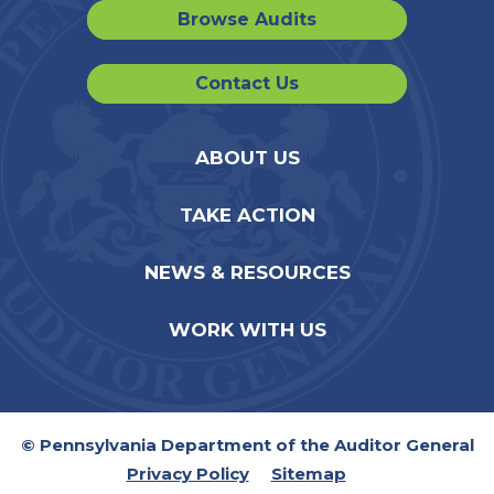
Browse Audits
Contact Us
ABOUT US
TAKE ACTION
NEWS & RESOURCES
WORK WITH US
© Pennsylvania Department of the Auditor General
Privacy Policy
Sitemap