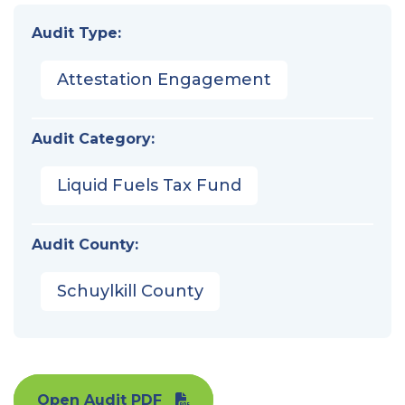
Audit Type:
Attestation Engagement
Audit Category:
Liquid Fuels Tax Fund
Audit County:
Schuylkill County
Open Audit PDF