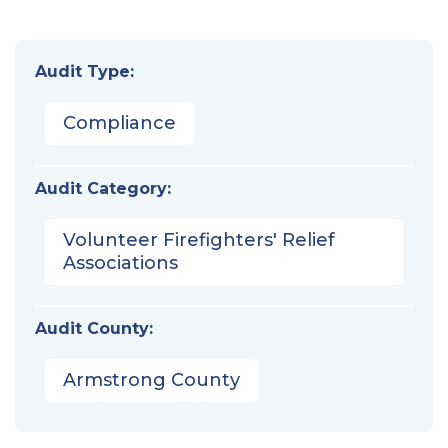
Audit Type:
Compliance
Audit Category:
Volunteer Firefighters' Relief
Associations
Audit County:
Armstrong County