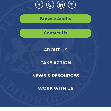
Facebook
Instagram
Linkedin
Twitter
Browse Audits
Contact Us
ABOUT US
TAKE ACTION
NEWS & RESOURCES
WORK WITH US