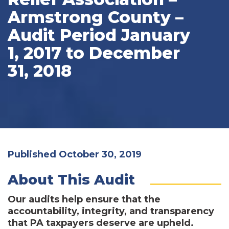
Armstrong County –
Audit Period January
1, 2017 to December
31, 2018
Published October 30, 2019
About This Audit
Our audits help ensure that the
accountability, integrity, and transparency
that PA taxpayers deserve are upheld.