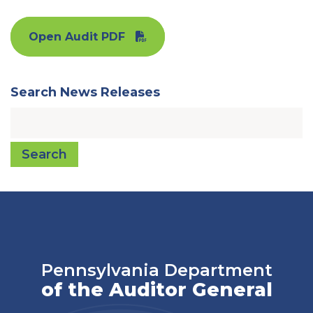
Open Audit PDF
Search News Releases
Search
Pennsylvania Department
of the Auditor General