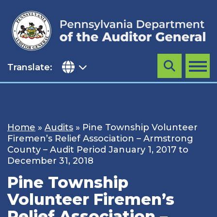
Skip
to
content
Translate:
Search
MENU
Home
»
Audits
»
Pine Township Volunteer
Firemen’s Relief Association – Armstrong
County – Audit Period January 1, 2017 to
December 31, 2018
Pine Township
Volunteer Firemen’s
Relief Association –