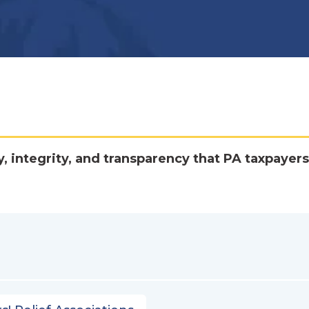
y, integrity, and transparency that PA taxpayers