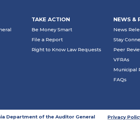
TAKE ACTION
NEWS & 
neral
Be Money Smart
News Rele
File a Report
Stay Conn
Right to Know Law Requests
Peer Revi
VFRAs
Municipal 
FAQs
ia Department of the Auditor General
Privacy Polic