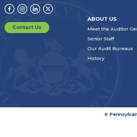
Facebook
Instagram
Linkedin
Twitter
ABOUT US
Contact Us
Meet the Auditor Ge
Senior Staff
Our Audit Bureaus
History
© Pennsylvan