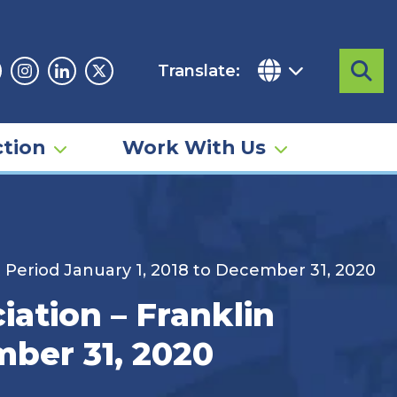
Translate:
Sea
acebook
Instagram
Linkedin
Twitter
tion
Work With Us
t Period January 1, 2018 to December 31, 2020
iation – Franklin
mber 31, 2020