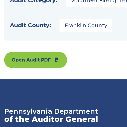
Audit Category:
Volunteer Firefighter
Audit County:
Franklin County
Open Audit PDF
Pennsylvania Department
of the Auditor General