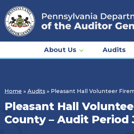
Skip
to
content
About Us
Audits
Home
»
Audits
»
Pleasant Hall Volunteer Firem
Pleasant Hall Voluntee
County – Audit Period 