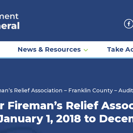
F
News & Resources
Take Ac
an’s Relief Association – Franklin County – Audi
r Fireman’s Relief Assoc
January 1, 2018 to Dece