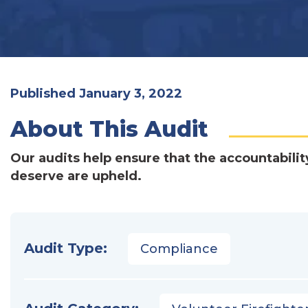
Published January 3, 2022
About This Audit
Our audits help ensure that the accountabilit
deserve are upheld.
Audit Type:
Compliance