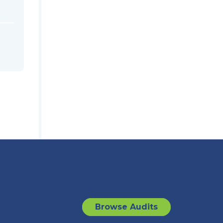
Browse Audits