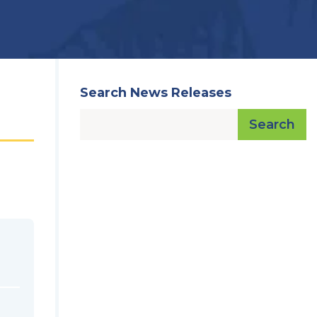
Search News Releases
Search