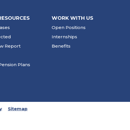
RESOURCES
WORK WITH US
ases
Open Positions
ected
Internships
ew Report
Benefits
Pension Plans
y
Sitemap