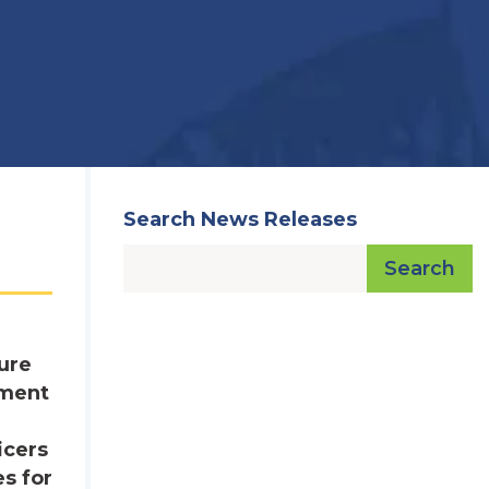
Search News Releases
Search
ure
ement
icers
es for