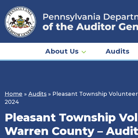
Skip
to
content
About Us
Audits
Home
»
Audits
»
Pleasant Township Volunteer 
2024
Pleasant Township Volu
Warren County – Audit 