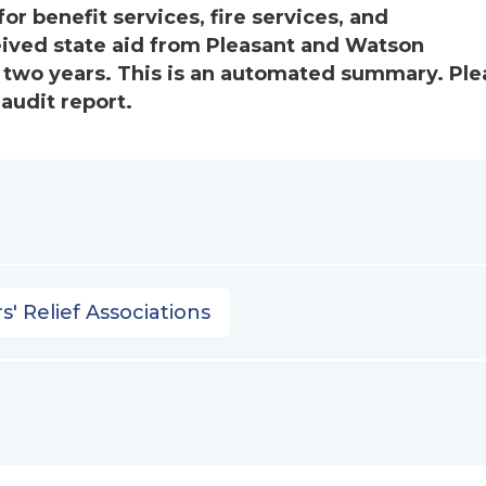
or benefit services, fire services, and
eived state aid from Pleasant and Watson
 two years. This is an automated summary. Ple
audit report.
s' Relief Associations