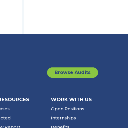
Browse Audits
RESOURCES
WORK WITH US
ases
Open Positions
ected
Internships
ew Report
Benefits