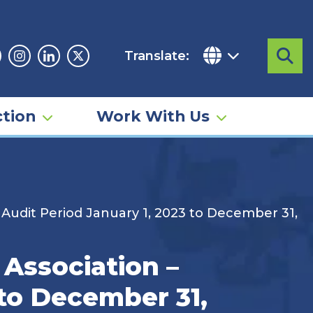
Translate:
Sea
acebook
Instagram
Linkedin
Twitter
tion
Work With Us
 Audit Period January 1, 2023 to December 31,
 Association –
 to December 31,