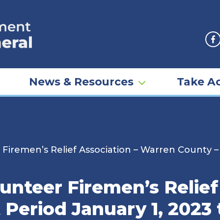
F
News & Resources
Take Ac
Firemen’s Relief Association – Warren County –
nteer Firemen’s Relief
Period January 1, 2023