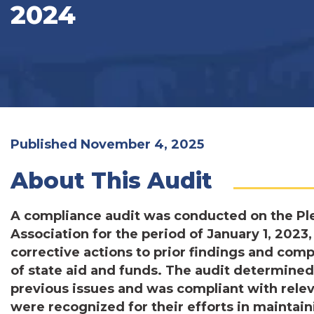
2024
Published November 4, 2025
About This Audit
A compliance audit was conducted on the Pl
Association for the period of January 1, 202
corrective actions to prior findings and co
of state aid and funds. The audit determined
previous issues and was compliant with relev
were recognized for their efforts in maintain