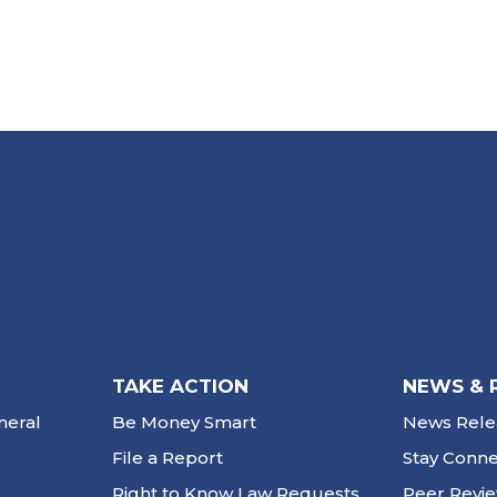
TAKE ACTION
NEWS & 
neral
Be Money Smart
News Rele
File a Report
Stay Conn
Right to Know Law Requests
Peer Revi