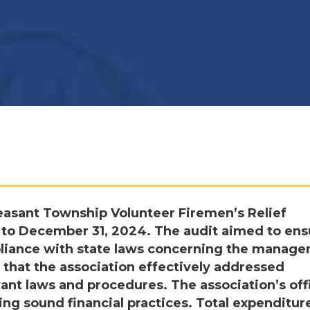
easant Township Volunteer Firemen’s Relief
3, to December 31, 2024. The audit aimed to ens
mpliance with state laws concerning the manag
 that the association effectively addressed
ant laws and procedures. The association’s off
ing sound financial practices. Total expenditur