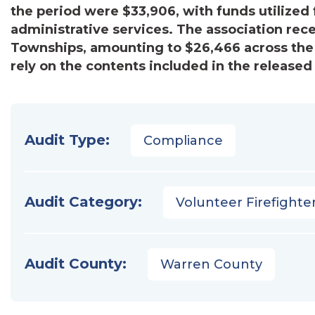
the period were $33,906, with funds utilized f
administrative services. The association rec
Townships, amounting to $26,466 across the
rely on the contents included in the released 
Audit Type:
Compliance
Audit Category:
Volunteer Firefighter
Audit County:
Warren County