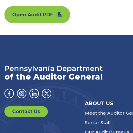
Open Audit PDF
Pennsylvania Department
of the Auditor General
Facebook
Instagram
Linkedin
Twitter
ABOUT US
Contact Us
Meet the Auditor Ge
Senior Staff
Our Audit Bureaus