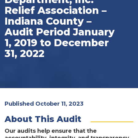
Relief Association –
Indiana County –
Audit Period January
1, 2019 to December
31, 2022
Published October 11, 2023
About This Audit
Our audits help ensure that the
accountability, integrity, and transparency