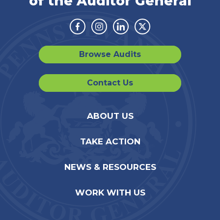
of the Auditor General
Facebook
Instagram
Linkedin
Twitter
Browse Audits
Contact Us
ABOUT US
TAKE ACTION
NEWS & RESOURCES
WORK WITH US