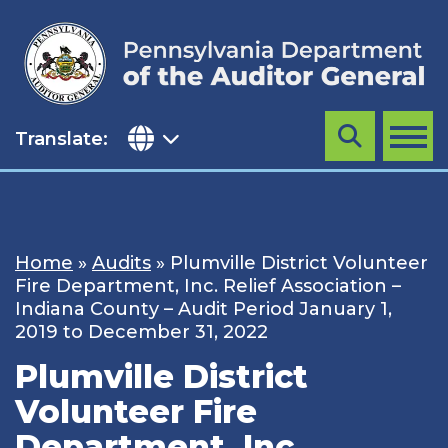
Skip
to
content
Translate:
Search
MENU
Home
»
Audits
»
Plumville District Volunteer
Fire Department, Inc. Relief Association –
Indiana County – Audit Period January 1,
2019 to December 31, 2022
Plumville District
Volunteer Fire
Department, Inc.