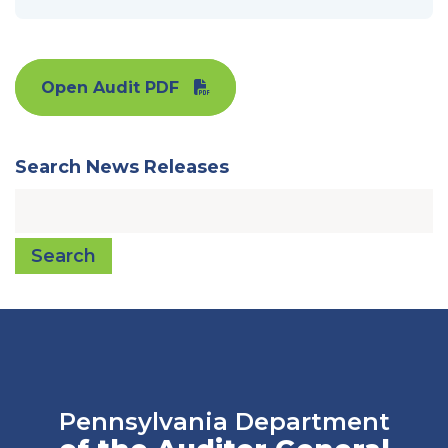
Open Audit PDF
Search News Releases
Search
Pennsylvania Department