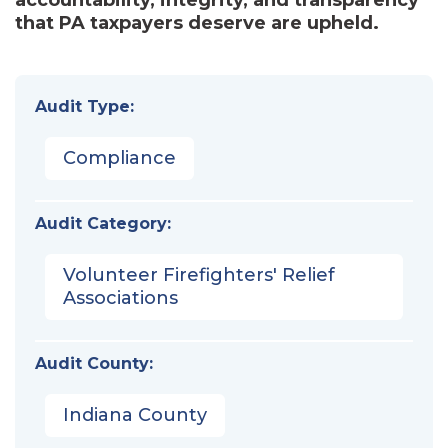
that PA taxpayers deserve are upheld.
Audit Type:
Compliance
Audit Category:
Volunteer Firefighters' Relief
Associations
Audit County:
Indiana County