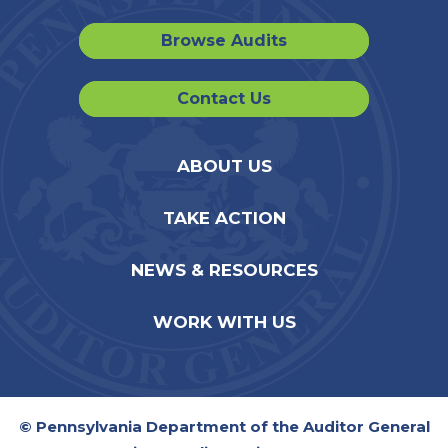
Browse Audits
Contact Us
ABOUT US
TAKE ACTION
NEWS & RESOURCES
WORK WITH US
© Pennsylvania Department of the Auditor General