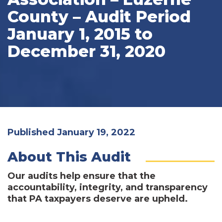
County – Audit Period
January 1, 2015 to
December 31, 2020
Published January 19, 2022
About This Audit
Our audits help ensure that the
accountability, integrity, and transparency
that PA taxpayers deserve are upheld.