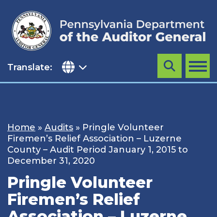
Skip
to
content
Translate:
Search
MENU
Home
»
Audits
»
Pringle Volunteer
Firemen’s Relief Association – Luzerne
County – Audit Period January 1, 2015 to
December 31, 2020
Pringle Volunteer
Firemen’s Relief
Association – Luzerne