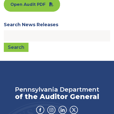
Open Audit PDF
Search News Releases
Search
Pennsylvania Department
of the Auditor General
Facebook
Instagram
Linkedin
Twitter