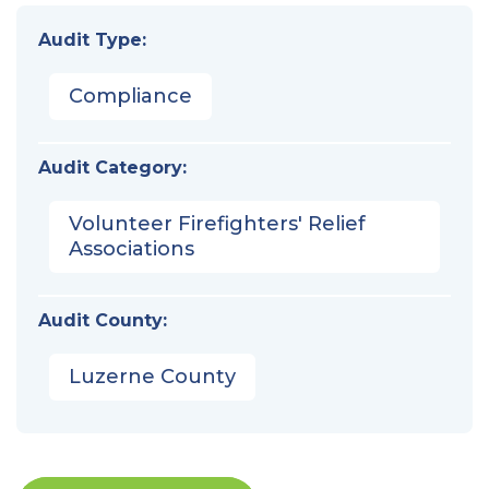
Audit Type:
Compliance
Audit Category:
Volunteer Firefighters' Relief
Associations
Audit County:
Luzerne County