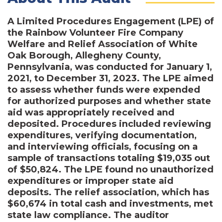
A Limited Procedures Engagement (LPE) of
the Rainbow Volunteer Fire Company
Welfare and Relief Association of White
Oak Borough, Allegheny County,
Pennsylvania, was conducted for January 1,
2021, to December 31, 2023. The LPE aimed
to assess whether funds were expended
for authorized purposes and whether state
aid was appropriately received and
deposited. Procedures included reviewing
expenditures, verifying documentation,
and interviewing officials, focusing on a
sample of transactions totaling $19,035 out
of $50,824. The LPE found no unauthorized
expenditures or improper state aid
deposits. The relief association, which has
$60,674 in total cash and investments, met
state law compliance. The auditor