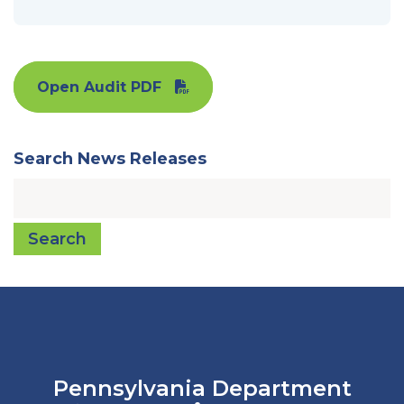
Open Audit PDF
Search News Releases
Search
Pennsylvania Department