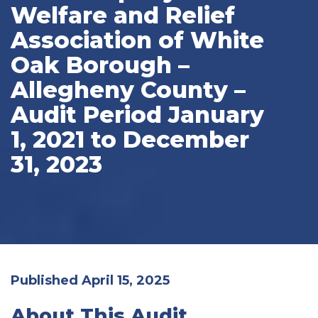
Welfare and Relief
Association of White
Oak Borough –
Allegheny County –
Audit Period January
1, 2021 to December
31, 2023
Published April 15, 2025
About This Audit