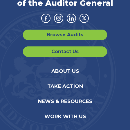
of the Auditor General
Facebook
Instagram
Linkedin
Twitter
Browse Audits
Contact Us
ABOUT US
TAKE ACTION
NEWS & RESOURCES
WORK WITH US