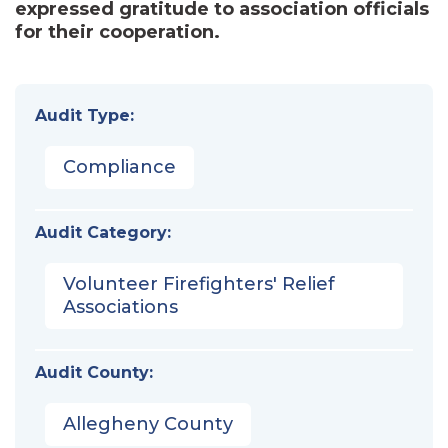
expressed gratitude to association officials
for their cooperation.
Audit Type:
Compliance
Audit Category:
Volunteer Firefighters' Relief
Associations
Audit County:
Allegheny County