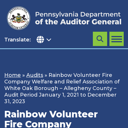
Skip
to
content
Translate:
Search
MENU
Home
»
Audits
»
Rainbow Volunteer Fire
Company Welfare and Relief Association of
White Oak Borough – Allegheny County –
Audit Period January 1, 2021 to December
31, 2023
Rainbow Volunteer
Fire Company