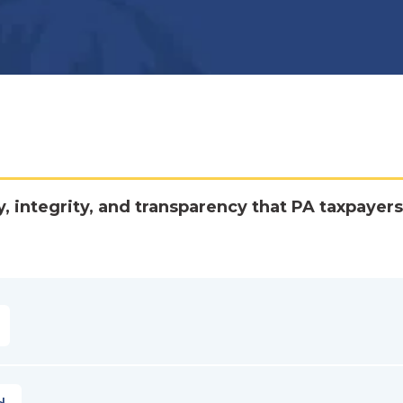
y, integrity, and transparency that PA taxpayers