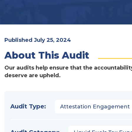
Published July 25, 2024
About This Audit
Our audits help ensure that the accountabilit
deserve are upheld.
Audit Type:
Attestation Engagement