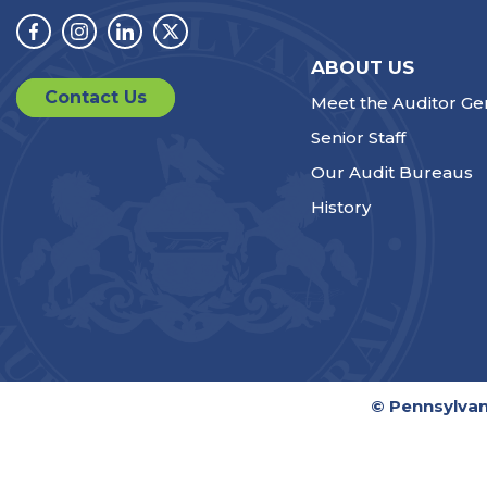
Facebook
Instagram
Linkedin
Twitter
ABOUT US
Contact Us
Meet the Auditor Ge
Senior Staff
Our Audit Bureaus
History
© Pennsylvan