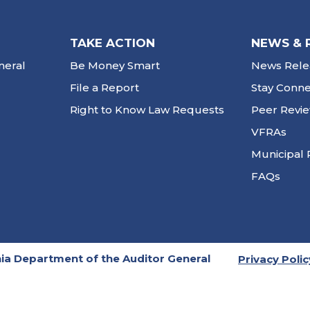
TAKE ACTION
NEWS & 
neral
Be Money Smart
News Rele
File a Report
Stay Conn
Right to Know Law Requests
Peer Revi
VFRAs
Municipal 
FAQs
ia Department of the Auditor General
Privacy Polic