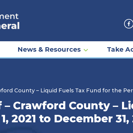
F
News & Resources
Take Ac
ford County – Liquid Fuels Tax Fund for the Per
 – Crawford County – Li
 1, 2021 to December 31,