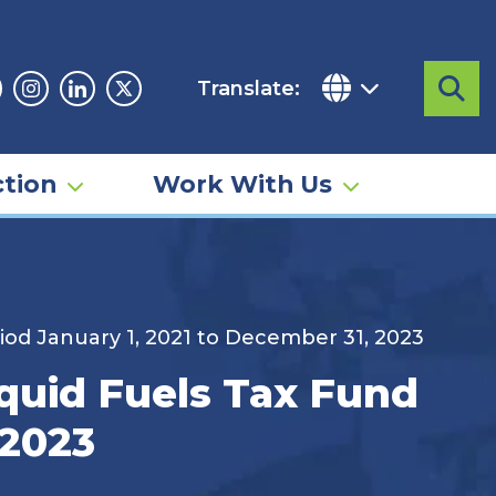
Translate:
Sea
acebook
Instagram
Linkedin
Twitter
tion
Work With Us
iod January 1, 2021 to December 31, 2023
quid Fuels Tax Fund
 2023