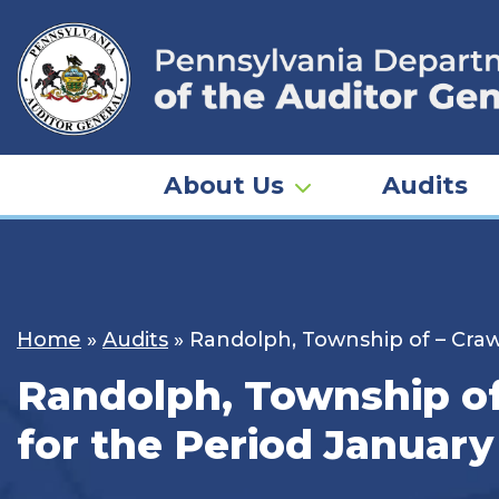
Skip
to
content
About Us
Audits
Home
»
Audits
»
Randolph, Township of – Craw
Randolph, Township of
for the Period January