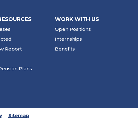
RESOURCES
WORK WITH US
ases
Open Positions
ected
Internships
ew Report
Benefits
Pension Plans
y
Sitemap