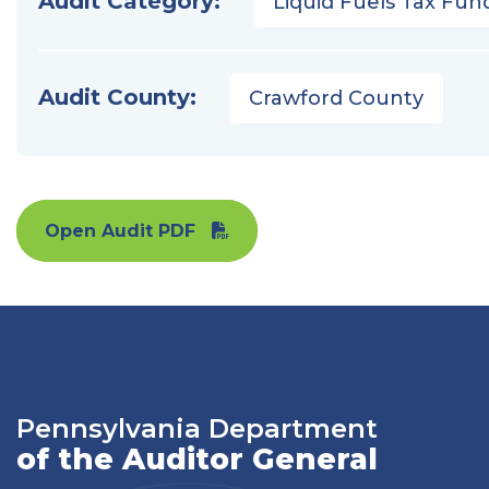
Audit Category:
Liquid Fuels Tax Fun
Audit County:
Crawford County
Open Audit PDF
Pennsylvania Department
of the Auditor General