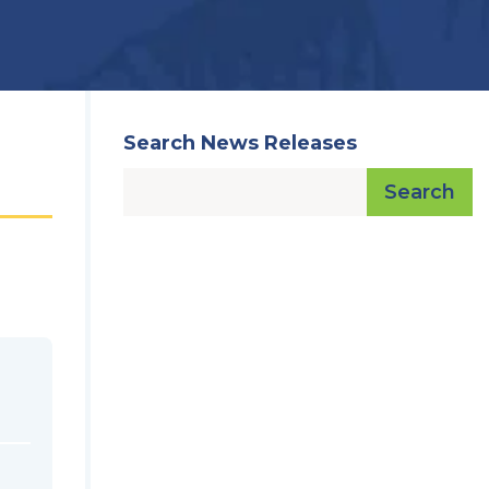
Search News Releases
Search