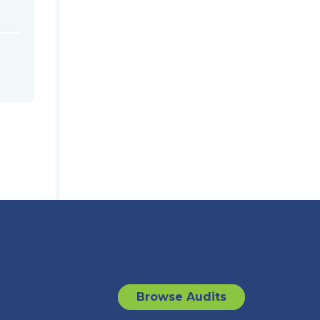
Browse Audits