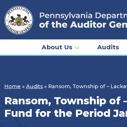
Skip
to
content
About Us
Audits
Home
»
Audits
»
Ransom, Township of – Lackaw
Ransom, Township of –
Fund for the Period Ja