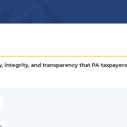
y, integrity, and transparency that PA taxpayers