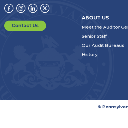
Facebook
Instagram
Linkedin
Twitter
ABOUT US
Contact Us
Meet the Auditor Ge
Senior Staff
Our Audit Bureaus
History
© Pennsylvan