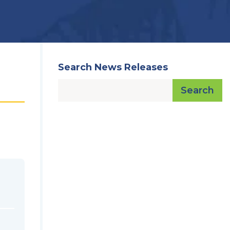
Search News Releases
Search