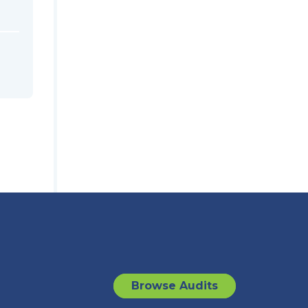
Browse Audits