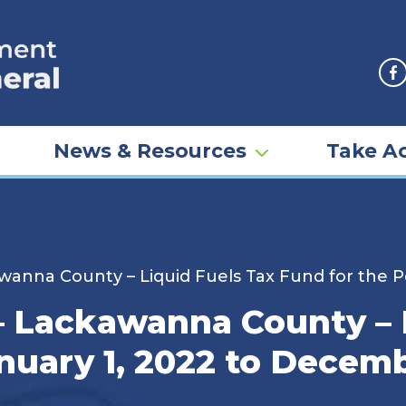
F
News & Resources
Take Ac
anna County – Liquid Fuels Tax Fund for the P
 Lackawanna County – L
nuary 1, 2022 to Decemb