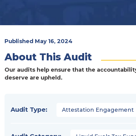
Published May 16, 2024
About This Audit
Our audits help ensure that the accountabilit
deserve are upheld.
Audit Type:
Attestation Engagement