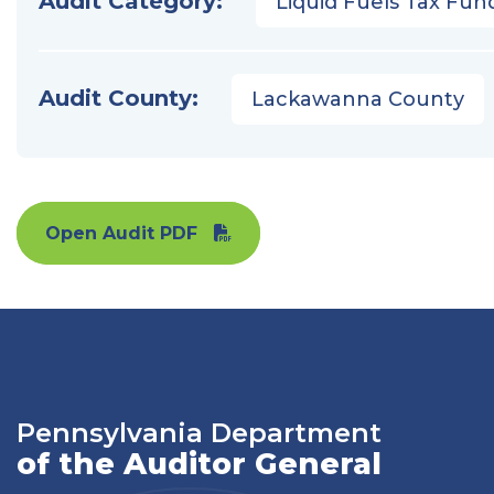
Audit Category:
Liquid Fuels Tax Fun
Audit County:
Lackawanna County
Open Audit PDF
Pennsylvania Department
of the Auditor General