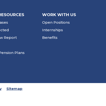
RESOURCES
WORK WITH US
ases
Open Positions
ected
Internships
ew Report
Benefits
Pension Plans
y
Sitemap