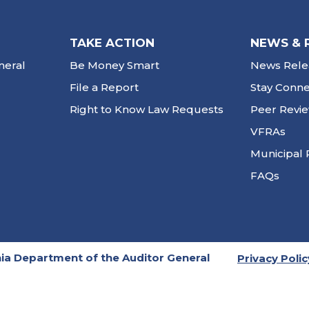
TAKE ACTION
NEWS & 
neral
Be Money Smart
News Rele
File a Report
Stay Conn
Right to Know Law Requests
Peer Revi
VFRAs
Municipal 
FAQs
ia Department of the Auditor General
Privacy Polic