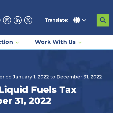
Translate:
Sea
acebook
Instagram
Linkedin
Twitter
tion
Work With Us
eriod January 1, 2022 to December 31, 2022
iquid Fuels Tax
er 31, 2022