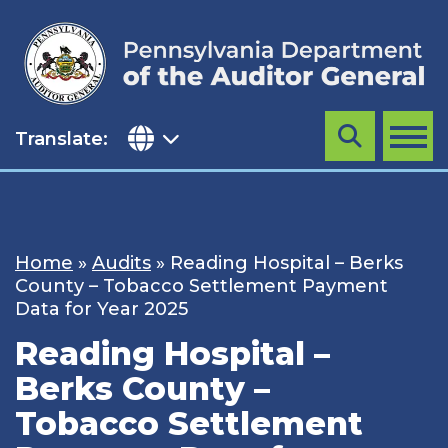
Skip
to
content
Translate:
Search
MENU
Home
»
Audits
»
Reading Hospital – Berks
County – Tobacco Settlement Payment
Data for Year 2025
Reading Hospital –
Berks County –
Tobacco Settlement