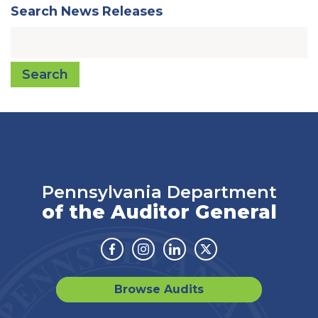
Search News Releases
Search
Pennsylvania Department
of the Auditor General
Facebook
Instagram
Linkedin
Twitter
Browse Audits