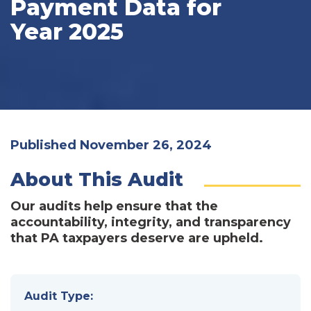
Payment Data for
Year 2025
Published November 26, 2024
About This Audit
Our audits help ensure that the
accountability, integrity, and transparency
that PA taxpayers deserve are upheld.
Audit Type: