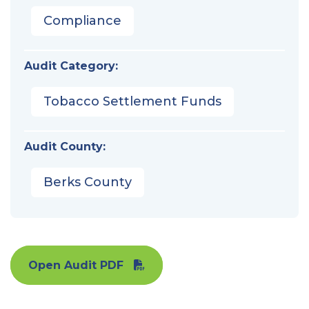
Compliance
Audit Category:
Tobacco Settlement Funds
Audit County:
Berks County
Open Audit PDF