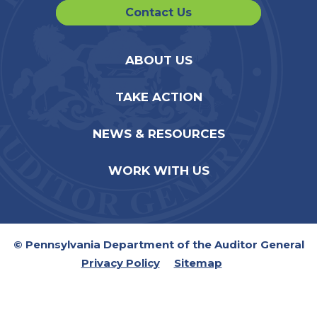
Contact Us
ABOUT US
TAKE ACTION
NEWS & RESOURCES
WORK WITH US
© Pennsylvania Department of the Auditor General
Privacy Policy
Sitemap