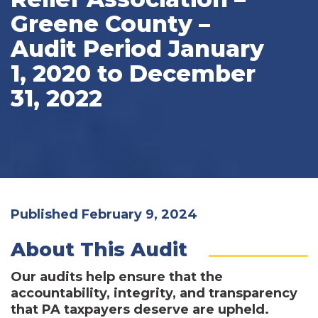
Greene County –
Audit Period January
1, 2020 to December
31, 2022
Published February 9, 2024
About This Audit
Our audits help ensure that the
accountability, integrity, and transparency
that PA taxpayers deserve are upheld.