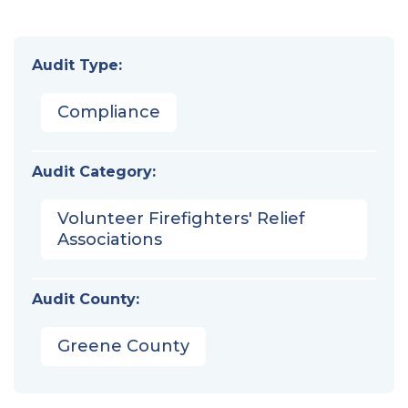
Audit Type:
Compliance
Audit Category:
Volunteer Firefighters' Relief
Associations
Audit County:
Greene County