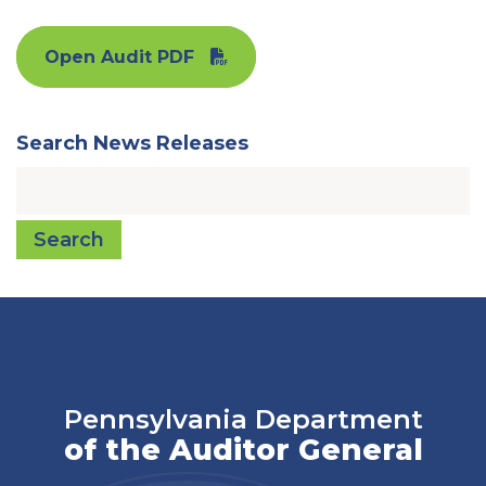
Open Audit PDF
Search News Releases
Search
Pennsylvania Department
of the Auditor General