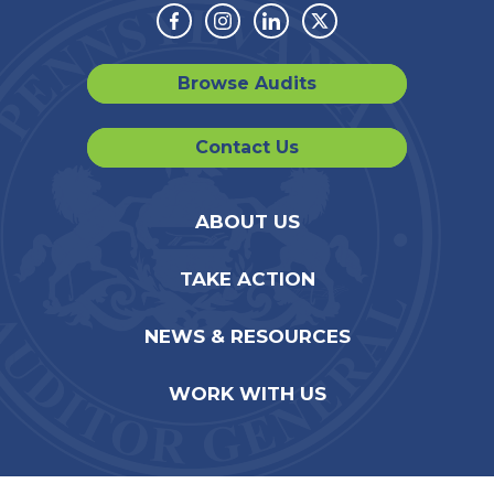
Facebook
Instagram
Linkedin
Twitter
Browse Audits
Contact Us
ABOUT US
TAKE ACTION
NEWS & RESOURCES
WORK WITH US