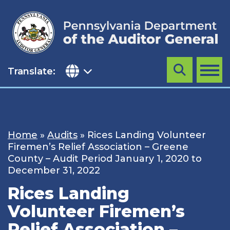
Skip
to
content
Translate:
Search
MENU
Home
»
Audits
»
Rices Landing Volunteer
Firemen’s Relief Association – Greene
County – Audit Period January 1, 2020 to
December 31, 2022
Rices Landing
Volunteer Firemen’s
Relief Association –