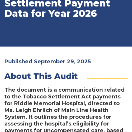
Settlement Payment
Data for Year 2026
Published September 29, 2025
About This Audit
The document is a communication related
to the Tobacco Settlement Act payments
for Riddle Memorial Hospital, directed to
Ms. Leigh Ehrlich of Main Line Health
System. It outlines the procedures for
assessing the hospital’s eligibility for
payments for uncompensated care, based