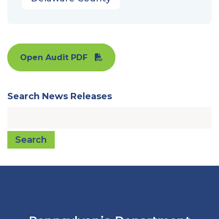
Open Audit PDF
Search News Releases
Search