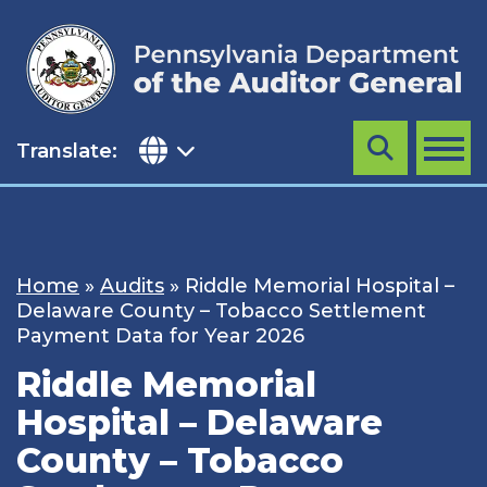
Skip
to
content
Translate:
Search
MENU
Home
»
Audits
»
Riddle Memorial Hospital –
Delaware County – Tobacco Settlement
Payment Data for Year 2026
Riddle Memorial
Hospital – Delaware
County – Tobacco