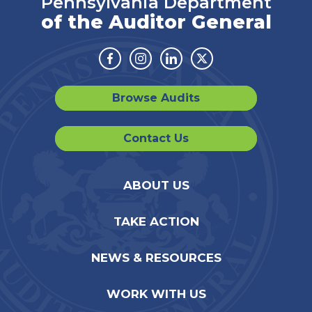
Pennsylvania Department
of the Auditor General
Facebook
Instagram
Linkedin
Twitter
Browse Audits
Contact Us
ABOUT US
TAKE ACTION
NEWS & RESOURCES
WORK WITH US