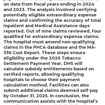
on data from fiscal years ending in 2024
and 2023. The analysis involved verifying
potentially eligible extraordinary expense
claims and confirming the accuracy of total
inpatient and Medical Assistance days
reported. Out of nine claims reviewed, four
qualified for extraordinary expense claims.
The hospital must amend non-qualifying
claims in the PHC4 database and the MA-
336 Cost Report. These steps ensure
eligibility under the 2026 Tobacco
Settlement Payment Year. DHS will
calculate subsidy entitlements based on
verified reports, allowing qualifying
hospitals to choose their payment
calculation method. Facilities can also
submit additional claims deemed self-pay
by October 31, 2025. In conclusion, the
communication assists with the hospital’s