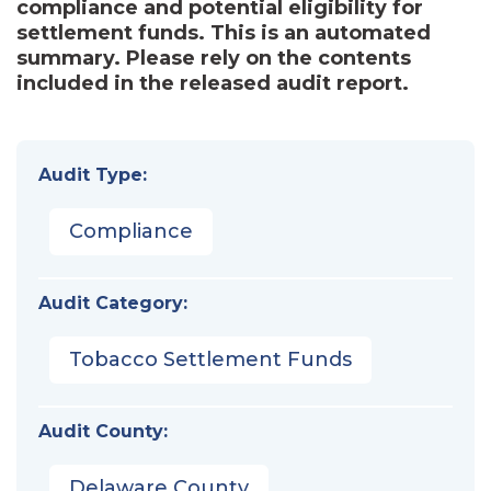
compliance and potential eligibility for
settlement funds. This is an automated
summary. Please rely on the contents
included in the released audit report.
Audit Type:
Compliance
Audit Category:
Tobacco Settlement Funds
Audit County:
Delaware County