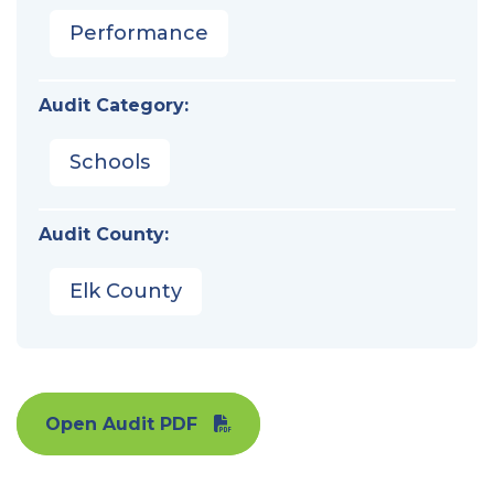
Performance
Audit Category:
Schools
Audit County:
Elk County
Open Audit PDF