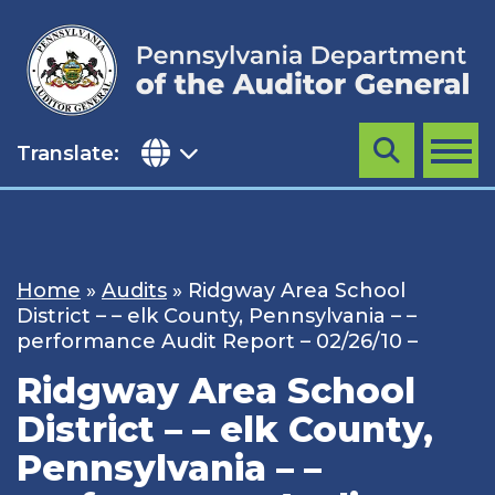
Skip
to
content
Translate:
Search
MENU
Home
»
Audits
»
Ridgway Area School
District – – elk County, Pennsylvania – –
performance Audit Report – 02/26/10 –
Ridgway Area School
District – – elk County,
Pennsylvania – –