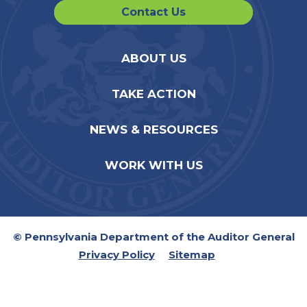
Contact Us
ABOUT US
TAKE ACTION
NEWS & RESOURCES
WORK WITH US
© Pennsylvania Department of the Auditor General
Privacy Policy
Sitemap