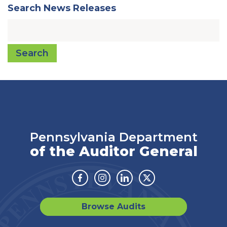
Search News Releases
Search
Pennsylvania Department
of the Auditor General
Facebook
Instagram
Linkedin
Twitter
Browse Audits