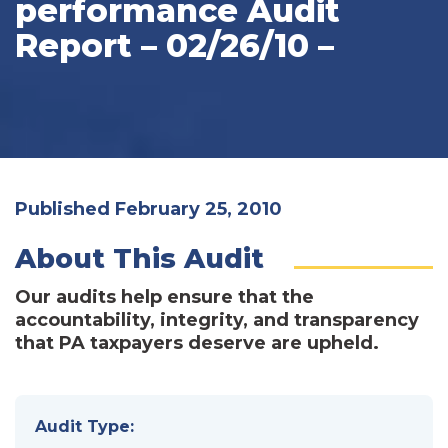
performance Audit
Report – 02/26/10 –
Published February 25, 2010
About This Audit
Our audits help ensure that the
accountability, integrity, and transparency
that PA taxpayers deserve are upheld.
Audit Type: