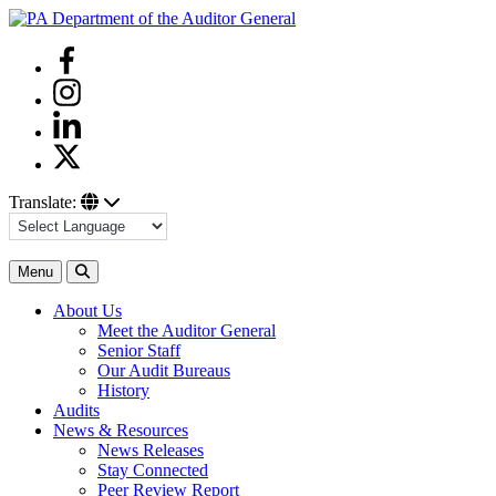
Skip
to
Facebook
content
Instagram
Linkedin
Twitter
Translate:
Search
Menu
About Us
Meet the Auditor General
Senior Staff
Our Audit Bureaus
History
Audits
News & Resources
News Releases
Stay Connected
Peer Review Report