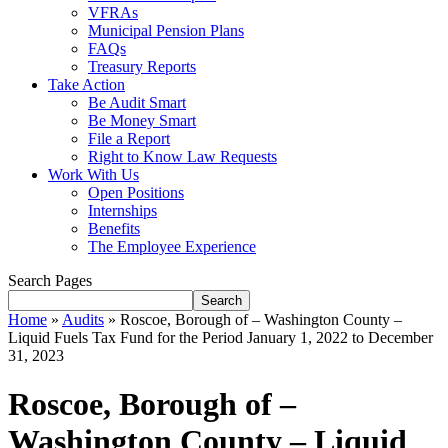
VFRAs
Municipal Pension Plans
FAQs
Treasury Reports
Take Action
Be Audit Smart
Be Money Smart
File a Report
Right to Know Law Requests
Work With Us
Open Positions
Internships
Benefits
The Employee Experience
Search Pages
Search
Home
»
Audits
»
Roscoe, Borough of – Washington County –
Liquid Fuels Tax Fund for the Period January 1, 2022 to December
31, 2023
Roscoe, Borough of –
Washington County – Liquid