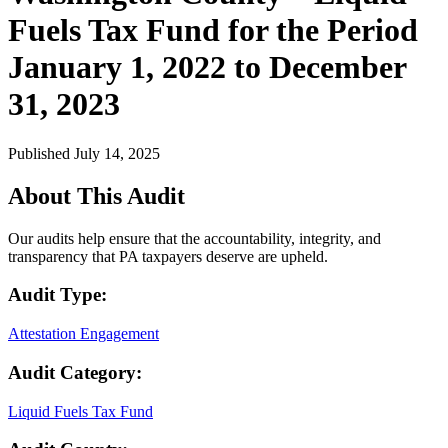
Fuels Tax Fund for the Period
January 1, 2022 to December
31, 2023
Published July 14, 2025
About This Audit
Our audits help ensure that the accountability, integrity, and
transparency that PA taxpayers deserve are upheld.
Audit Type:
Attestation Engagement
Audit Category:
Liquid Fuels Tax Fund