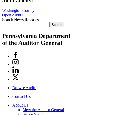
Audit County:
Washington County
Open Audit PDF
Search News Releases
Search
Pennsylvania Department
of the Auditor General
Facebook
Instagram
Linkedin
Twitter
Browse Audits
Contact Us
About Us
Meet the Auditor General
Senior Staff