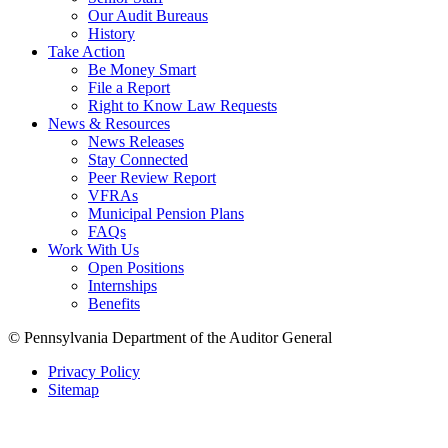
Our Audit Bureaus
History
Take Action
Be Money Smart
File a Report
Right to Know Law Requests
News & Resources
News Releases
Stay Connected
Peer Review Report
VFRAs
Municipal Pension Plans
FAQs
Work With Us
Open Positions
Internships
Benefits
© Pennsylvania Department of the Auditor General
Privacy Policy
Sitemap