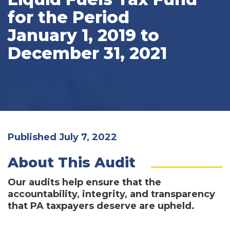
for the Period
January 1, 2019 to
December 31, 2021
Published July 7, 2022
About This Audit
Our audits help ensure that the
accountability, integrity, and transparency
that PA taxpayers deserve are upheld.