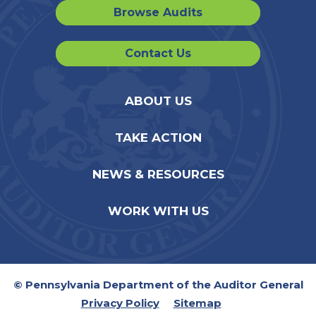
Browse Audits
Contact Us
ABOUT US
TAKE ACTION
NEWS & RESOURCES
WORK WITH US
© Pennsylvania Department of the Auditor General
Privacy Policy
Sitemap