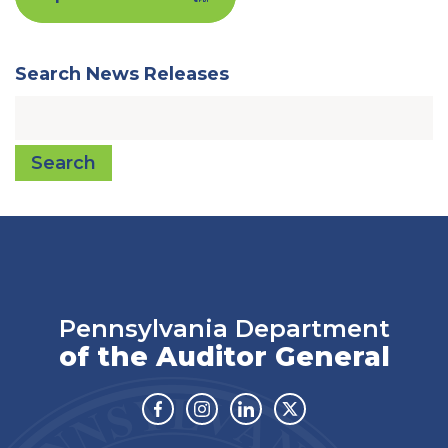
Search News Releases
Search
Pennsylvania Department
of the Auditor General
Facebook
Instagram
Linkedin
Twitter