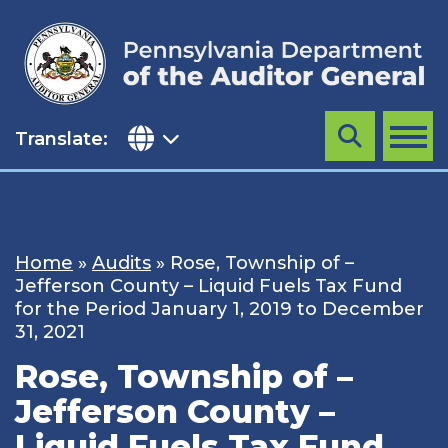
Skip
to
content
Translate:
Search
MENU
Home
»
Audits
»
Rose, Township of –
Jefferson County – Liquid Fuels Tax Fund
for the Period January 1, 2019 to December
31, 2021
Rose, Township of –
Jefferson County –
Liquid Fuels Tax Fund