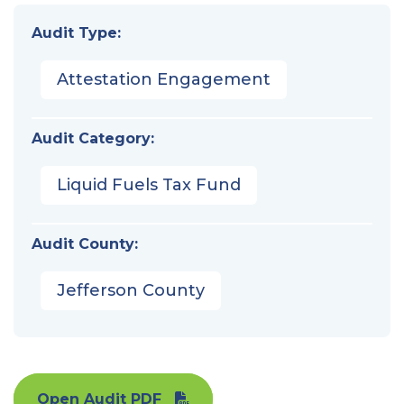
Audit Type:
Attestation Engagement
Audit Category:
Liquid Fuels Tax Fund
Audit County:
Jefferson County
Open Audit PDF