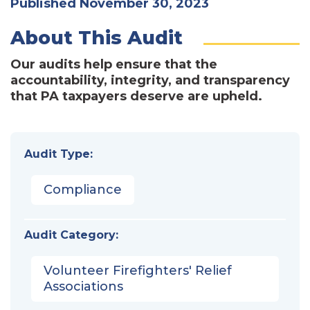
Published November 30, 2023
About This Audit
Our audits help ensure that the
accountability, integrity, and transparency
that PA taxpayers deserve are upheld.
Audit Type:
Compliance
Audit Category:
Volunteer Firefighters' Relief
Associations