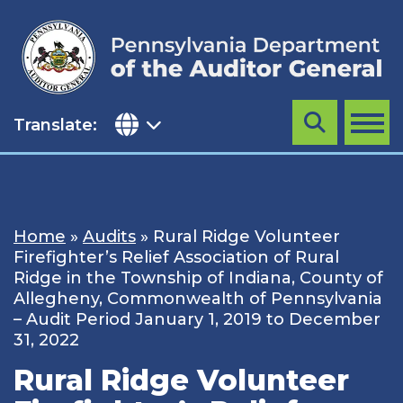
Skip
to
content
Translate:
Search
MENU
Home
»
Audits
»
Rural Ridge Volunteer
Firefighter’s Relief Association of Rural
Ridge in the Township of Indiana, County of
Allegheny, Commonwealth of Pennsylvania
– Audit Period January 1, 2019 to December
31, 2022
Rural Ridge Volunteer