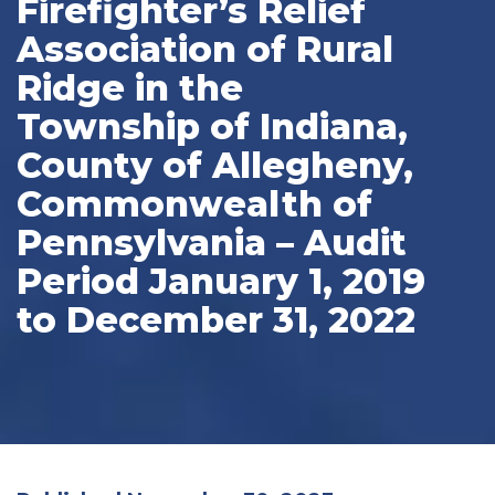
Firefighter’s Relief
Association of Rural
Ridge in the
Township of Indiana,
County of Allegheny,
Commonwealth of
Pennsylvania – Audit
Period January 1, 2019
to December 31, 2022