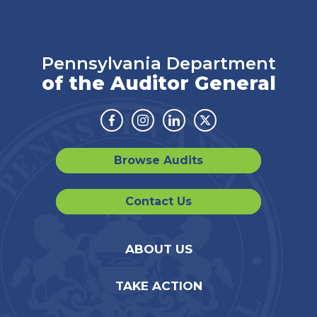
Pennsylvania Department
of the Auditor General
Facebook
Instagram
Linkedin
Twitter
Browse Audits
Contact Us
ABOUT US
TAKE ACTION