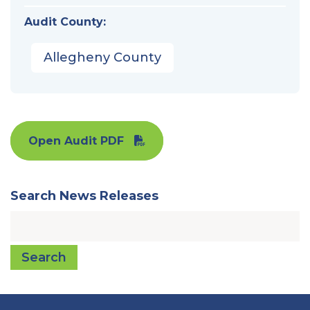
Audit County:
Allegheny County
Open Audit PDF
Search News Releases
Search