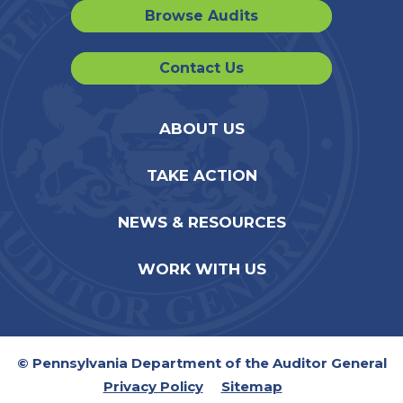
Browse Audits
Contact Us
ABOUT US
TAKE ACTION
NEWS & RESOURCES
WORK WITH US
© Pennsylvania Department of the Auditor General
Privacy Policy
Sitemap