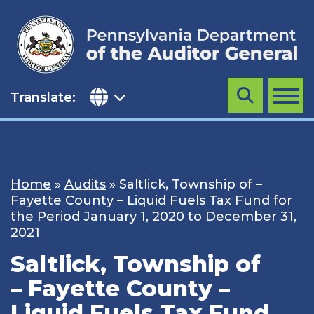
Skip
to
content
Translate:
Search
MENU
Home
»
Audits
»
Saltlick, Township of –
Fayette County – Liquid Fuels Tax Fund for
the Period January 1, 2020 to December 31,
2021
Saltlick, Township of
– Fayette County –
Liquid Fuels Tax Fund