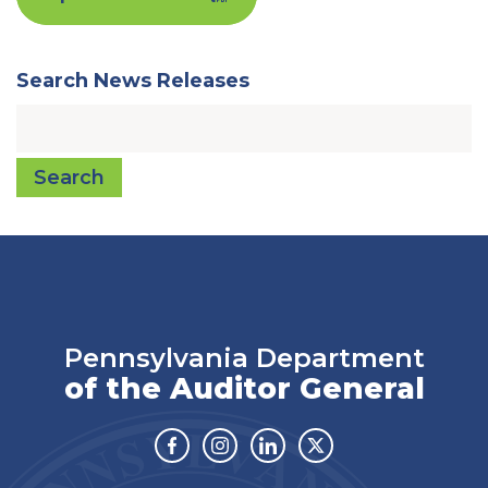
Search News Releases
Search
Pennsylvania Department
of the Auditor General
Facebook
Instagram
Linkedin
Twitter