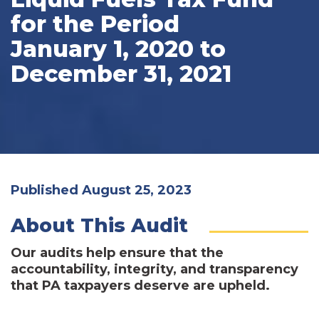
for the Period
January 1, 2020 to
December 31, 2021
Published August 25, 2023
About This Audit
Our audits help ensure that the
accountability, integrity, and transparency
that PA taxpayers deserve are upheld.