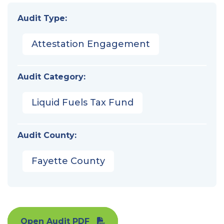
Audit Type:
Attestation Engagement
Audit Category:
Liquid Fuels Tax Fund
Audit County:
Fayette County
Open Audit PDF