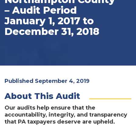
– Audit Period
January 1, 2017 to
December 31, 2018
Published September 4, 2019
About This Audit
Our audits help ensure that the
accountability, integrity, and transparency
that PA taxpayers deserve are upheld.