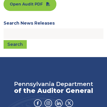
Open Audit PDF
Search News Releases
Search
Pennsylvania Department
of the Auditor General
Facebook
Instagram
Linkedin
Twitter