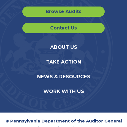
Browse Audits
Contact Us
ABOUT US
TAKE ACTION
NEWS & RESOURCES
WORK WITH US
© Pennsylvania Department of the Auditor General