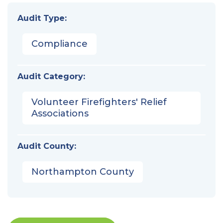
Audit Type:
Compliance
Audit Category:
Volunteer Firefighters' Relief
Associations
Audit County:
Northampton County