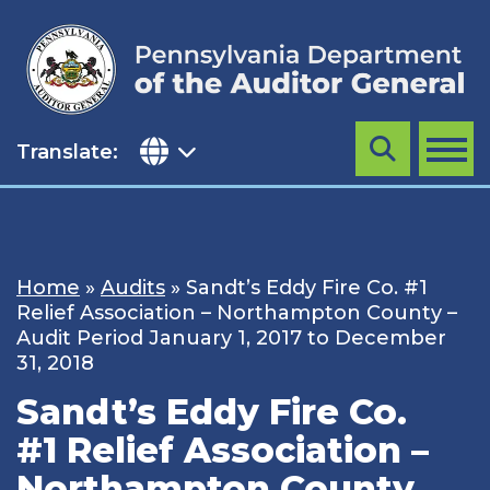
Skip
to
content
Translate:
Search
MENU
Home
»
Audits
»
Sandt’s Eddy Fire Co. #1
Relief Association – Northampton County –
Audit Period January 1, 2017 to December
31, 2018
Sandt’s Eddy Fire Co.
#1 Relief Association –
Northampton County