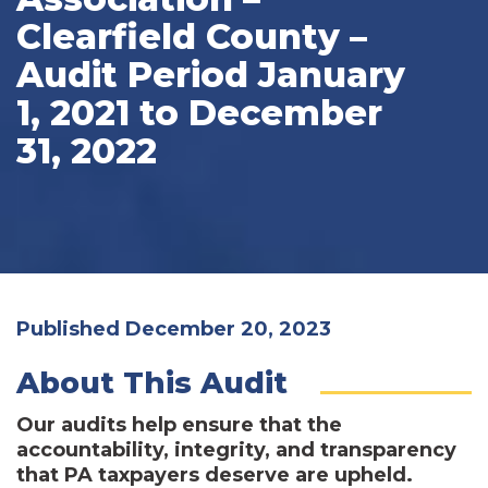
Clearfield County –
Audit Period January
1, 2021 to December
31, 2022
Published December 20, 2023
About This Audit
Our audits help ensure that the
accountability, integrity, and transparency
that PA taxpayers deserve are upheld.