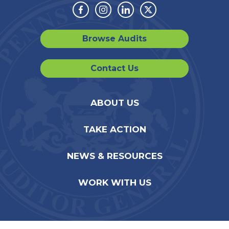
Facebook
Instagram
Linkedin
Twitter
Browse Audits
Contact Us
ABOUT US
TAKE ACTION
NEWS & RESOURCES
WORK WITH US