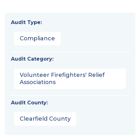
Audit Type:
Compliance
Audit Category:
Volunteer Firefighters' Relief
Associations
Audit County:
Clearfield County