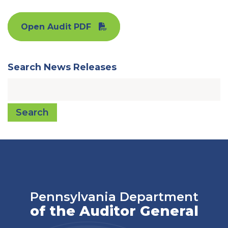
Open Audit PDF
Search News Releases
Search
Pennsylvania Department
of the Auditor General