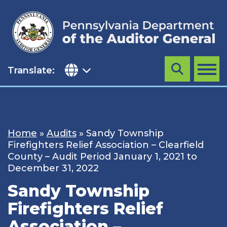
Skip
to
content
Translate:
Search
MENU
Home
»
Audits
»
Sandy Township
Firefighters Relief Association – Clearfield
County – Audit Period January 1, 2021 to
December 31, 2022
Sandy Township
Firefighters Relief
Association –