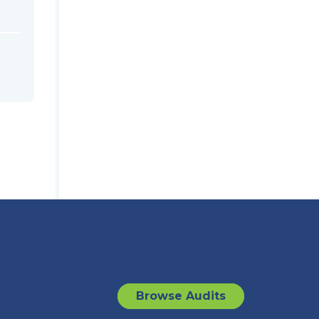
Browse Audits