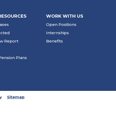
RESOURCES
WORK WITH US
ases
Open Positions
ected
Internships
ew Report
Benefits
Pension Plans
y
Sitemap