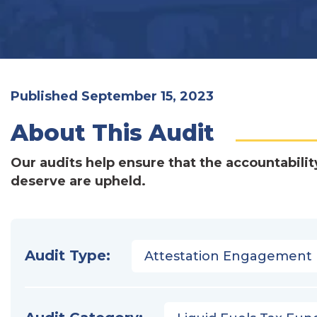
Published September 15, 2023
About This Audit
Our audits help ensure that the accountabilit
deserve are upheld.
Audit Type:
Attestation Engagement