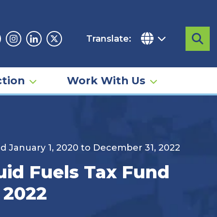
Translate:
Sea
acebook
Instagram
Linkedin
Twitter
tion
Work With Us
iod January 1, 2020 to December 31, 2022
quid Fuels Tax Fund
, 2022