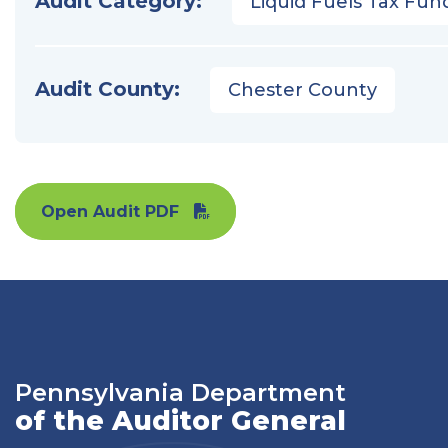
Audit Category:
Liquid Fuels Tax Fun
Audit County:
Chester County
Open Audit PDF
Pennsylvania Department
of the Auditor General