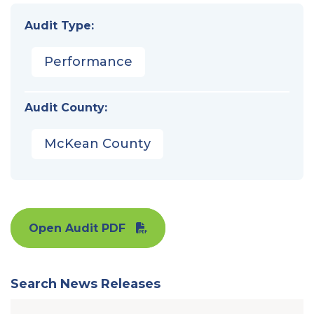
Audit Type:
Performance
Audit County:
McKean County
Open Audit PDF
Search News Releases