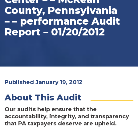
County, Pennsylvania
– – performance Audit
Report – 01/20/2012
Published January 19, 2012
About This Audit
Our audits help ensure that the
accountability, integrity, and transparency
that PA taxpayers deserve are upheld.