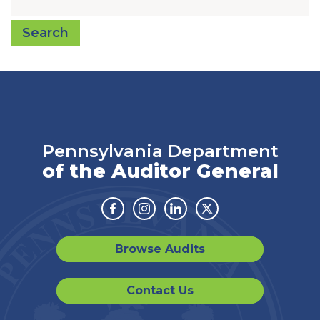
Search
Pennsylvania Department
of the Auditor General
Facebook
Instagram
Linkedin
Twitter
Browse Audits
Contact Us