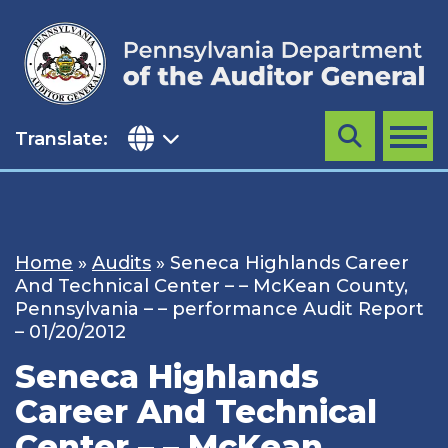
Skip
to
content
Translate:
Search
MENU
Home
»
Audits
»
Seneca Highlands Career
And Technical Center – – McKean County,
Pennsylvania – – performance Audit Report
– 01/20/2012
Seneca Highlands
Career And Technical
Center – – McKean