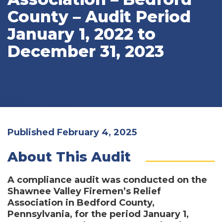
County – Audit Period
January 1, 2022 to
December 31, 2023
Published February 4, 2025
About This Audit
A compliance audit was conducted on the
Shawnee Valley Firemen’s Relief
Association in Bedford County,
Pennsylvania, for the period January 1,