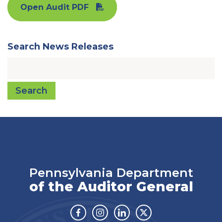
Open Audit PDF
Search News Releases
Search
Pennsylvania Department
of the Auditor General
Facebook
Instagram
Linkedin
Twitter