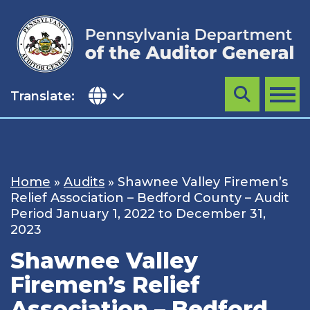
Skip
to
content
Translate:
Search
MENU
Home
»
Audits
»
Shawnee Valley Firemen’s
Relief Association – Bedford County – Audit
Period January 1, 2022 to December 31,
2023
Shawnee Valley
Firemen’s Relief
Association – Bedford