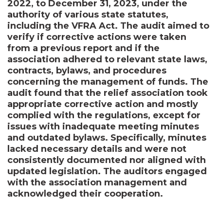
2022, to December 31, 2023, under the
authority of various state statutes,
including the VFRA Act. The audit aimed to
verify if corrective actions were taken
from a previous report and if the
association adhered to relevant state laws,
contracts, bylaws, and procedures
concerning the management of funds. The
audit found that the relief association took
appropriate corrective action and mostly
complied with the regulations, except for
issues with inadequate meeting minutes
and outdated bylaws. Specifically, minutes
lacked necessary details and were not
consistently documented nor aligned with
updated legislation. The auditors engaged
with the association management and
acknowledged their cooperation.