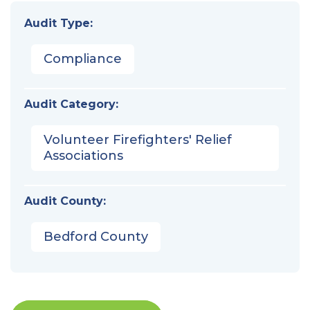
Audit Type:
Compliance
Audit Category:
Volunteer Firefighters' Relief
Associations
Audit County:
Bedford County