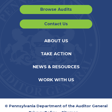
Browse Audits
Contact Us
ABOUT US
TAKE ACTION
NEWS & RESOURCES
WORK WITH US
© Pennsylvania Department of the Auditor General