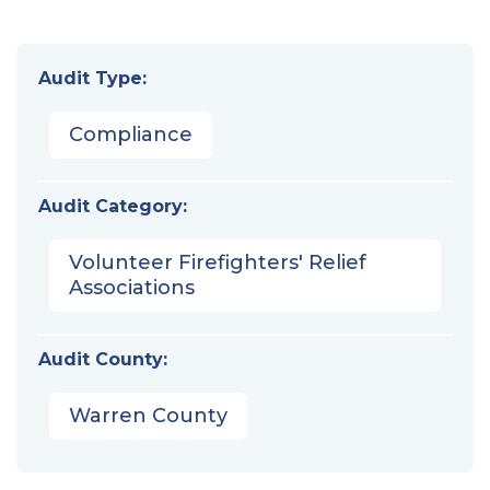
Audit Type:
Compliance
Audit Category:
Volunteer Firefighters' Relief
Associations
Audit County:
Warren County