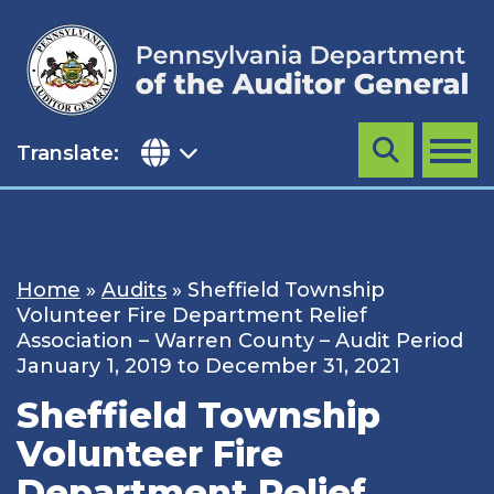
Skip
to
content
Translate:
Search
MENU
Home
»
Audits
»
Sheffield Township
Volunteer Fire Department Relief
Association – Warren County – Audit Period
January 1, 2019 to December 31, 2021
Sheffield Township
Volunteer Fire
Department Relief