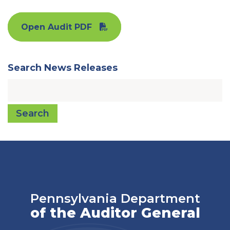
Open Audit PDF
Search News Releases
Search
Pennsylvania Department
of the Auditor General