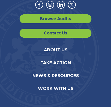
Facebook
Instagram
Linkedin
Twitter
Browse Audits
Contact Us
ABOUT US
TAKE ACTION
NEWS & RESOURCES
WORK WITH US