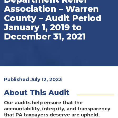
Association – Warren
County – Audit Period
January 1, 2019 to
December 31, 2021
Published July 12, 2023
About This Audit
Our audits help ensure that the
accountability, integrity, and transparency
that PA taxpayers deserve are upheld.