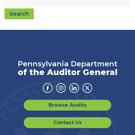
Search
Pennsylvania Department
of the Auditor General
Facebook
Instagram
Linkedin
Twitter
Browse Audits
Contact Us