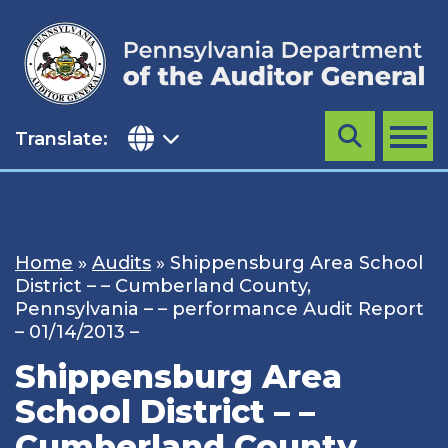
Skip
to
content
Translate:
Search
MENU
Home
»
Audits
»
Shippensburg Area School
District – – Cumberland County,
Pennsylvania – – performance Audit Report
– 01/14/2013 –
Shippensburg Area
School District – –
Cumberland County,