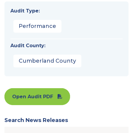
Audit Type:
Performance
Audit County:
Cumberland County
Open Audit PDF
Search News Releases