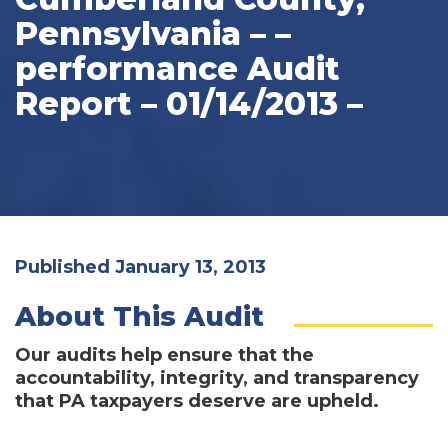
Pennsylvania – –
performance Audit
Report – 01/14/2013 –
Published January 13, 2013
About This Audit
Our audits help ensure that the
accountability, integrity, and transparency
that PA taxpayers deserve are upheld.