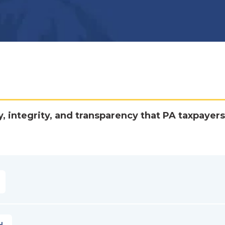
y, integrity, and transparency that PA taxpayers