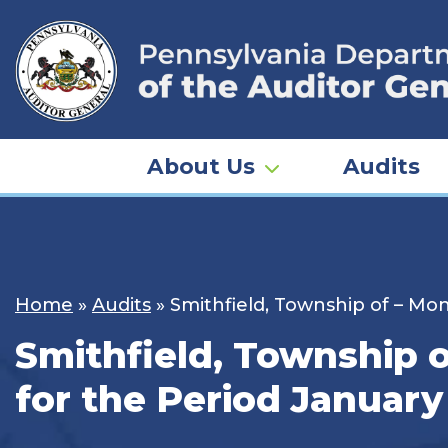
Skip
to
content
About Us
Audits
Home
»
Audits
»
Smithfield, Township of – Mo
Smithfield, Township 
for the Period January