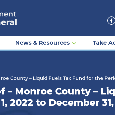
F
News & Resources
Take Ac
nroe County – Liquid Fuels Tax Fund for the Per
of – Monroe County – Li
 1, 2022 to December 31,