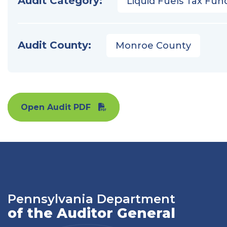
Audit Category:
Liquid Fuels Tax Fun
Audit County:
Monroe County
Open Audit PDF
Pennsylvania Department
of the Auditor General