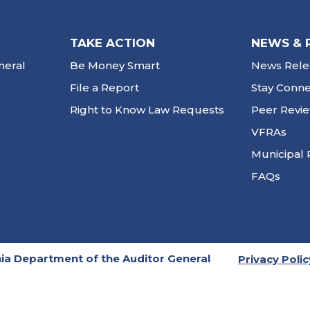
TAKE ACTION
NEWS & 
neral
Be Money Smart
News Rele
File a Report
Stay Conn
Right to Know Law Requests
Peer Revi
VFRAs
Municipal 
FAQs
ia Department of the Auditor General
Privacy Polic