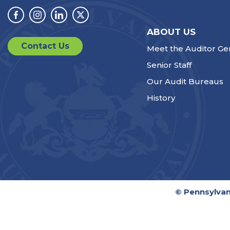
Facebook
Instagram
Linkedin
Twitter
ABOUT US
Contact Us
Meet the Auditor Ge
Senior Staff
Our Audit Bureaus
History
© Pennsylvan