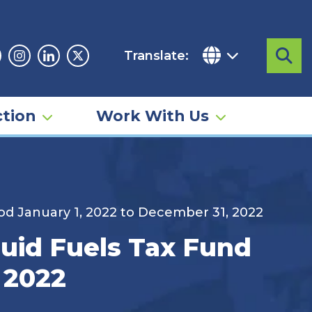
Translate:
Sea
acebook
Instagram
Linkedin
Twitter
tion
Work With Us
iod January 1, 2022 to December 31, 2022
quid Fuels Tax Fund
 2022