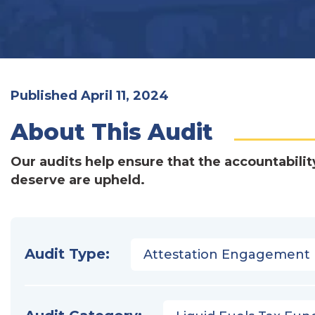
Published April 11, 2024
About This Audit
Our audits help ensure that the accountabilit
deserve are upheld.
Audit Type:
Attestation Engagement