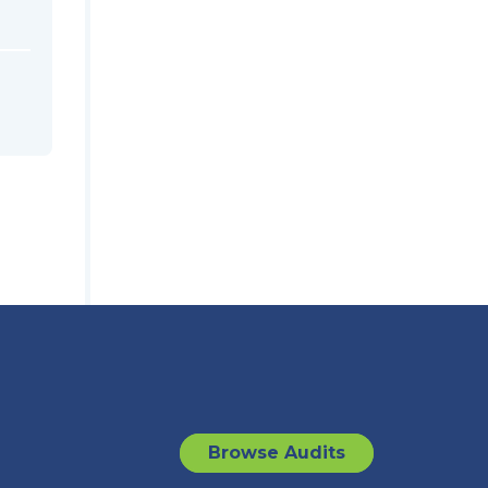
Browse Audits