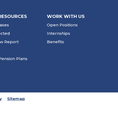
RESOURCES
WORK WITH US
ases
Open Positions
ected
Internships
ew Report
Benefits
Pension Plans
y
Sitemap