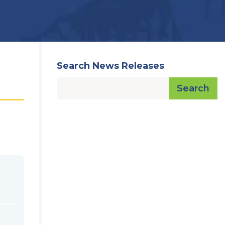
Search News Releases
Search