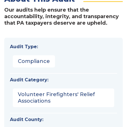
Our audits help ensure that the
accountability, integrity, and transparency
that PA taxpayers deserve are upheld.
Audit Type:
Compliance
Audit Category:
Volunteer Firefighters' Relief
Associations
Audit County: