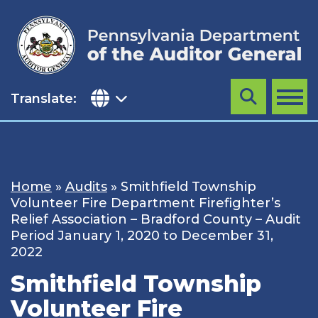
Skip
to
content
Translate:
Search
MENU
Home
»
Audits
»
Smithfield Township
Volunteer Fire Department Firefighter’s
Relief Association – Bradford County – Audit
Period January 1, 2020 to December 31,
2022
Smithfield Township
Volunteer Fire