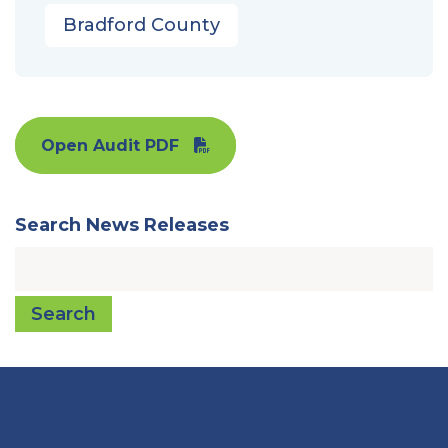
Bradford County
Open Audit PDF
Search News Releases
Search