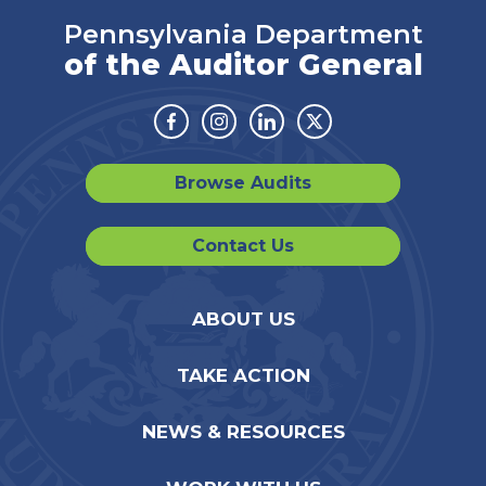
Pennsylvania Department
of the Auditor General
Facebook
Instagram
Linkedin
Twitter
Browse Audits
Contact Us
ABOUT US
TAKE ACTION
NEWS & RESOURCES