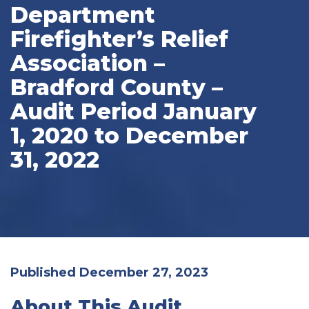
Department
Firefighter’s Relief
Association –
Bradford County –
Audit Period January
1, 2020 to December
31, 2022
Published December 27, 2023
About This Audit