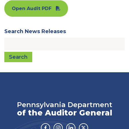
Open Audit PDF
Search News Releases
Search
Pennsylvania Department
of the Auditor General