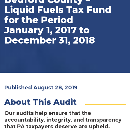
Liquid Fuels Tax Fund
for the Period
January 1, 2017 to
December 31, 2018
Published August 28, 2019
About This Audit
Our audits help ensure that the
accountability, integrity, and transparency
that PA taxpayers deserve are upheld.