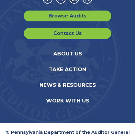
Facebook
Instagram
Linkedin
Twitter
Browse Audits
Contact Us
ABOUT US
TAKE ACTION
NEWS & RESOURCES
WORK WITH US
© Pennsylvania Department of the Auditor General