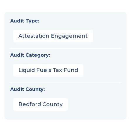
Audit Type:
Attestation Engagement
Audit Category:
Liquid Fuels Tax Fund
Audit County:
Bedford County