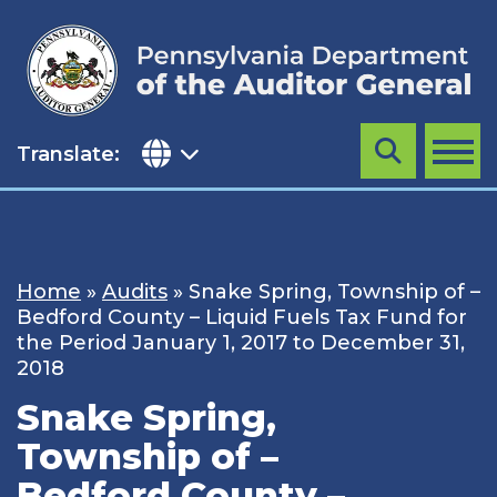
Skip
to
content
Translate:
Search
MENU
Home
»
Audits
»
Snake Spring, Township of –
Bedford County – Liquid Fuels Tax Fund for
the Period January 1, 2017 to December 31,
2018
Snake Spring,
Township of –
Bedford County –