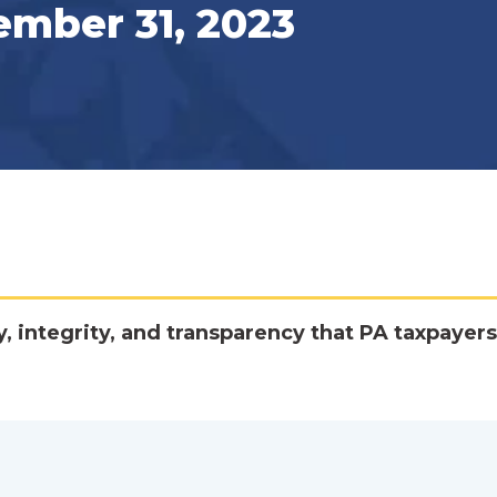
ember 31, 2023
y, integrity, and transparency that PA taxpayers