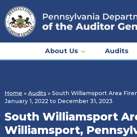
Skip
to
content
About Us
Audits
Home
»
Audits
»
South Williamsport Area Firem
January 1, 2022 to December 31, 2023
South Williamsport Are
Williamsport, Pennsyl