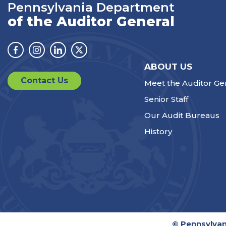
Pennsylvania Department
of the Auditor General
Facebook
Instagram
Linkedin
Twitter
ABOUT US
Contact Us
Meet the Auditor Ge
Senior Staff
Our Audit Bureaus
History
© Pennsylvan