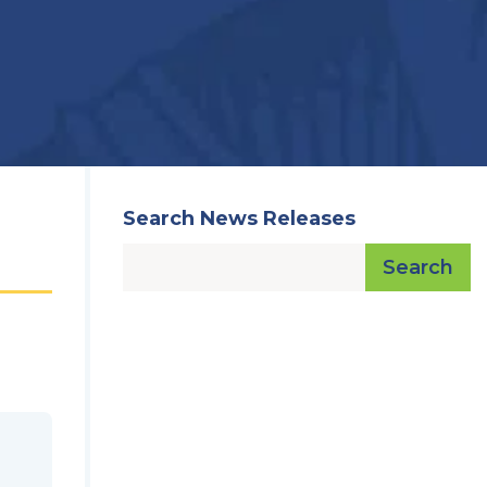
Search News Releases
Search