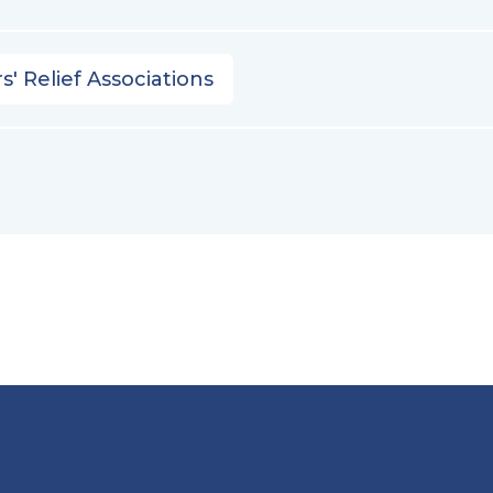
s' Relief Associations