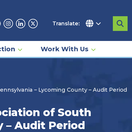
Translate:
Sea
acebook
Instagram
Linkedin
Twitter
tion
Work With Us
 Pennsylvania – Lycoming County – Audit Period
ciation of South
 – Audit Period