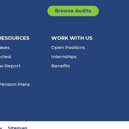
Browse Audits
RESOURCES
WORK WITH US
ases
Open Positions
ected
Internships
ew Report
Benefits
Pension Plans
y
Sitemap