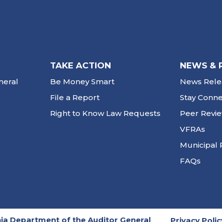
TAKE ACTION
NEWS & 
neral
Be Money Smart
News Rele
File a Report
Stay Conn
Right to Know Law Requests
Peer Revi
VFRAs
Municipal 
FAQs
ia Department of the Auditor General
Privacy Polic