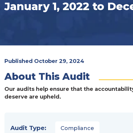
January 1, 2022 to Dec
Published October 29, 2024
About This Audit
Our audits help ensure that the accountabilit
deserve are upheld.
Audit Type:
Compliance