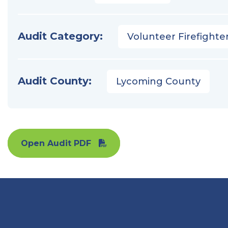
Audit Category:
Volunteer Firefighter
Audit County:
Lycoming County
Open Audit PDF