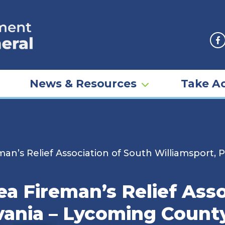
F
News & Resources
Take Ac
an’s Relief Association of South Williamsport,
a Fireman’s Relief Asso
vania – Lycoming County