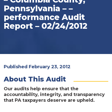
Pennsylvania – –
performance Audit
Report – 02/24/2012
Published February 23, 2012
About This Audit
Our audits help ensure that the
accountability, integrity, and transparency
that PA taxpayers deserve are upheld.