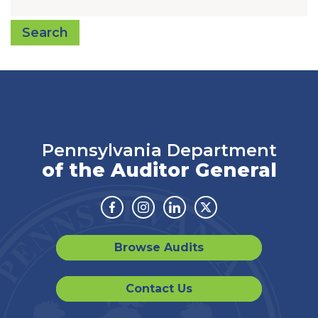
Search
Pennsylvania Department
of the Auditor General
Facebook
Instagram
Linkedin
Twitter
Browse Audits
Contact Us