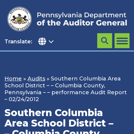
Skip
to
content
Translate:
Search
MENU
Home
»
Audits
»
Southern Columbia Area
School District – – Columbia County,
Pennsylvania – – performance Audit Report
– 02/24/2012
Southern Columbia
Area School District –
– Columbia County,