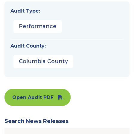
Audit Type:
Performance
Audit County:
Columbia County
Open Audit PDF
Search News Releases