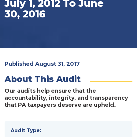
July 1, 2012 To June
30, 2016
Published August 31, 2017
About This Audit
Our audits help ensure that the
accountability, integrity, and transparency
that PA taxpayers deserve are upheld.
Audit Type: