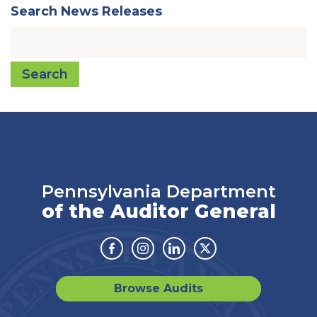
Search News Releases
Search
Pennsylvania Department
of the Auditor General
Facebook
Instagram
Linkedin
Twitter
Browse Audits