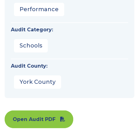
Performance
Audit Category:
Schools
Audit County:
York County
Open Audit PDF