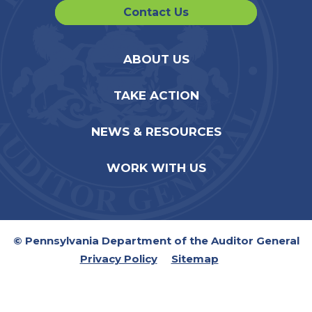
Contact Us
ABOUT US
TAKE ACTION
NEWS & RESOURCES
WORK WITH US
© Pennsylvania Department of the Auditor General
Privacy Policy
Sitemap