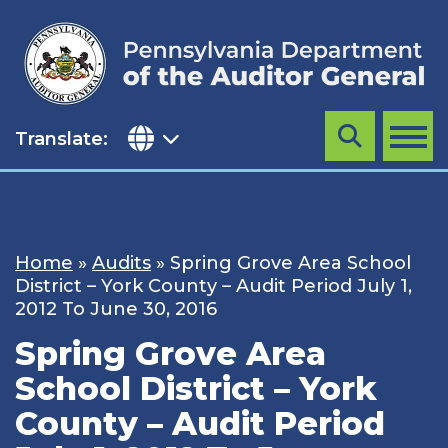
Skip
to
content
Translate:
Search
MENU
Home
»
Audits
»
Spring Grove Area School
District – York County – Audit Period July 1,
2012 To June 30, 2016
Spring Grove Area
School District – York
County – Audit Period