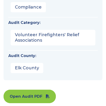
Compliance
Audit Category:
Volunteer Firefighters' Relief
Associations
Audit County:
Elk County
Open Audit PDF