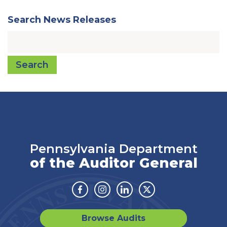
Search News Releases
Search
Pennsylvania Department
of the Auditor General
Facebook
Instagram
Linkedin
Twitter
Browse Audits