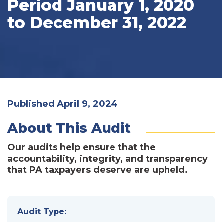
Period January 1, 2020
to December 31, 2022
Published April 9, 2024
About This Audit
Our audits help ensure that the
accountability, integrity, and transparency
that PA taxpayers deserve are upheld.
Audit Type: