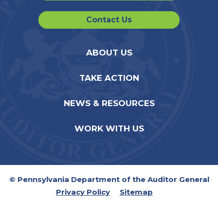
Contact Us
ABOUT US
TAKE ACTION
NEWS & RESOURCES
WORK WITH US
© Pennsylvania Department of the Auditor General
Privacy Policy
Sitemap