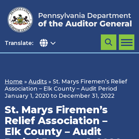
Skip
to
content
Translate:
Search
MENU
Home
»
Audits
»
St. Marys Firemen’s Relief
Association – Elk County – Audit Period
January 1, 2020 to December 31, 2022
St. Marys Firemen’s
Relief Association –
Elk County – Audit