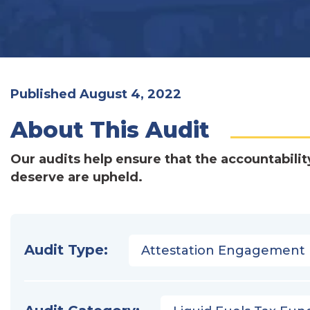
Published August 4, 2022
About This Audit
Our audits help ensure that the accountabilit
deserve are upheld.
Audit Type:
Attestation Engagement