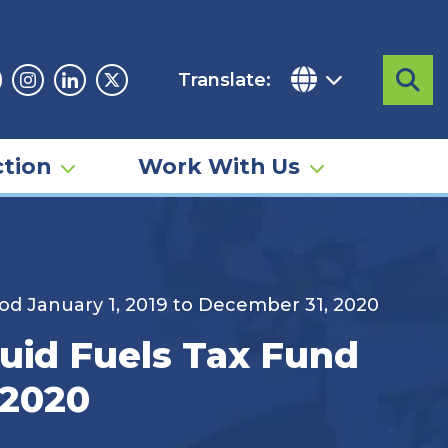
Translate:
Sea
acebook
Instagram
Linkedin
Twitter
tion
Work With Us
iod January 1, 2019 to December 31, 2020
quid Fuels Tax Fund
 2020