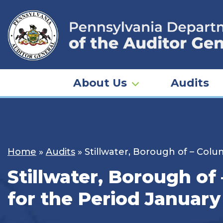
Skip
to
content
About Us
Audits
Home
»
Audits
»
Stillwater, Borough of – Colu
Stillwater, Borough of
for the Period January