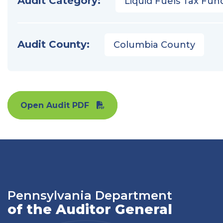
Audit Category:
Liquid Fuels Tax Fun
Audit County:
Columbia County
Open Audit PDF
Pennsylvania Department
of the Auditor General