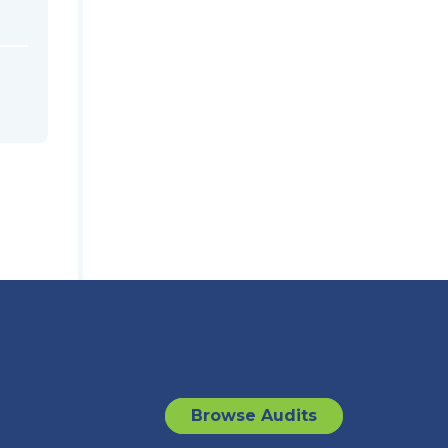
Browse Audits