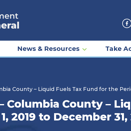
F
News & Resources
Take Ac
mbia County – Liquid Fuels Tax Fund for the Per
 – Columbia County – Li
 1, 2019 to December 31,