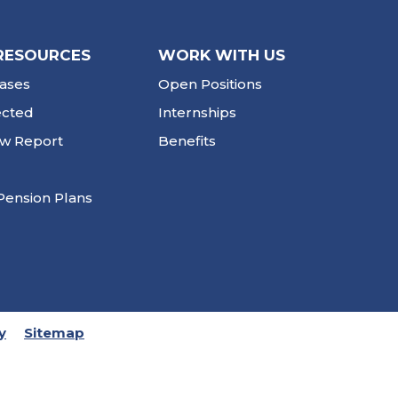
RESOURCES
WORK WITH US
ases
Open Positions
ected
Internships
ew Report
Benefits
Pension Plans
y
Sitemap