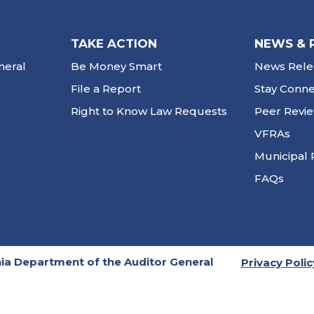
TAKE ACTION
NEWS & 
neral
Be Money Smart
News Rele
File a Report
Stay Conn
Right to Know Law Requests
Peer Revi
VFRAs
Municipal 
FAQs
ia Department of the Auditor General
Privacy Polic