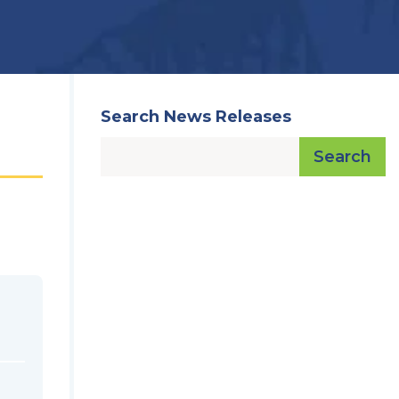
Search News Releases
Search