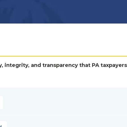
y, integrity, and transparency that PA taxpayers