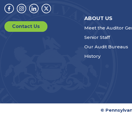
Facebook
Instagram
Linkedin
Twitter
ABOUT US
Contact Us
Meet the Auditor Ge
Senior Staff
Our Audit Bureaus
History
© Pennsylvan