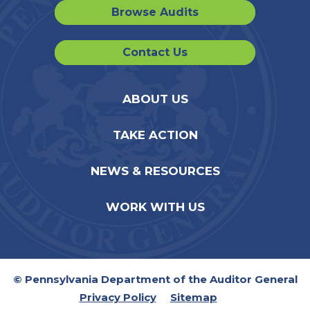
Browse Audits
Contact Us
ABOUT US
TAKE ACTION
NEWS & RESOURCES
WORK WITH US
© Pennsylvania Department of the Auditor General
Privacy Policy
Sitemap