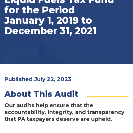
for the Period
January 1, 2019 to
December 31, 2021
Published July 22, 2023
About This Audit
Our audits help ensure that the
accountability, integrity, and transparency
that PA taxpayers deserve are upheld.