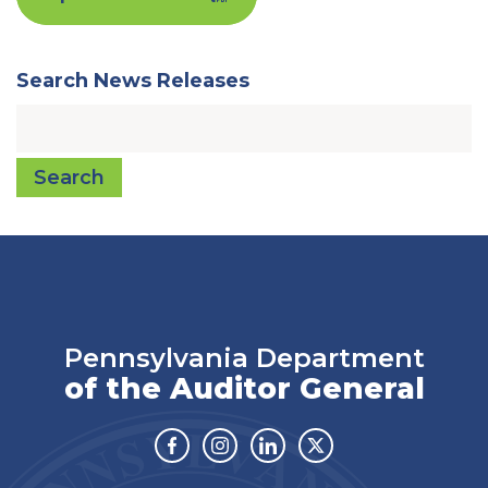
Search News Releases
Search
Pennsylvania Department
of the Auditor General
Facebook
Instagram
Linkedin
Twitter