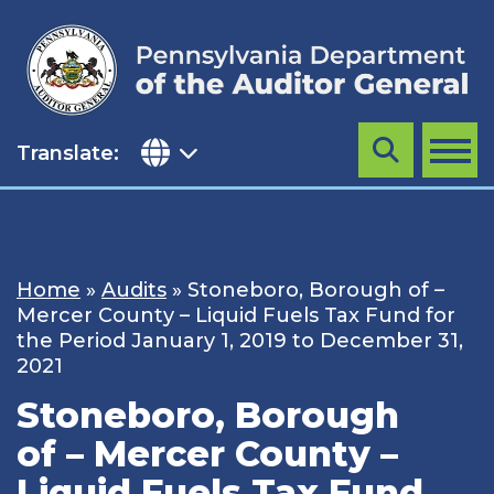
Skip
to
content
Translate:
Search
MENU
Home
»
Audits
»
Stoneboro, Borough of –
Mercer County – Liquid Fuels Tax Fund for
the Period January 1, 2019 to December 31,
2021
Stoneboro, Borough
of – Mercer County –
Liquid Fuels Tax Fund