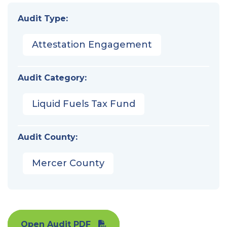
Audit Type:
Attestation Engagement
Audit Category:
Liquid Fuels Tax Fund
Audit County:
Mercer County
Open Audit PDF