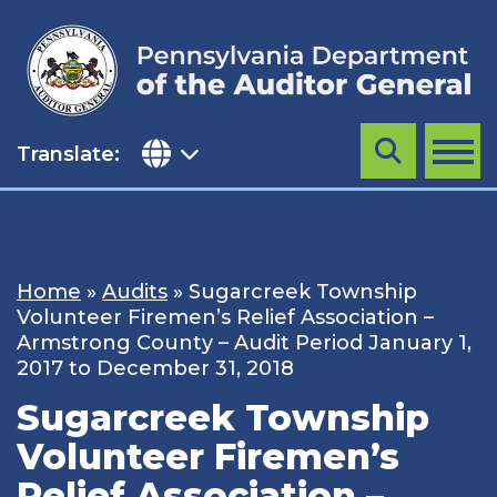
Skip
to
content
Translate:
Search
MENU
Home
»
Audits
»
Sugarcreek Township
Volunteer Firemen’s Relief Association –
Armstrong County – Audit Period January 1,
2017 to December 31, 2018
Sugarcreek Township
Volunteer Firemen’s
Relief Association –