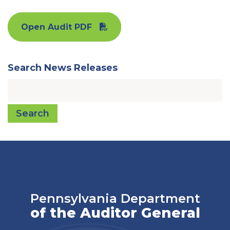
Open Audit PDF
Search News Releases
Search
Pennsylvania Department
of the Auditor General