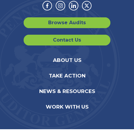
Facebook
Instagram
Linkedin
Twitter
Browse Audits
Contact Us
ABOUT US
TAKE ACTION
NEWS & RESOURCES
WORK WITH US