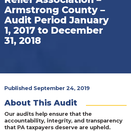
Armstrong County –
Audit Period January
1, 2017 to December
31, 2018
Published September 24, 2019
About This Audit
Our audits help ensure that the
accountability, integrity, and transparency
that PA taxpayers deserve are upheld.