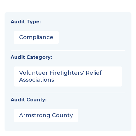
Audit Type:
Compliance
Audit Category:
Volunteer Firefighters' Relief
Associations
Audit County:
Armstrong County