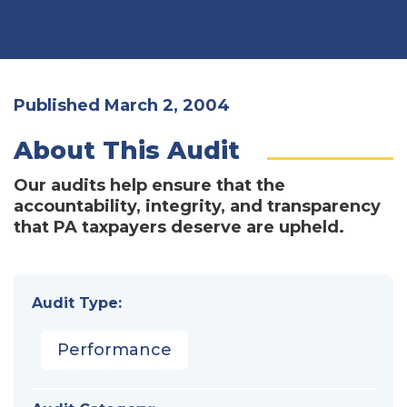
Published March 2, 2004
About This Audit
Our audits help ensure that the
accountability, integrity, and transparency
that PA taxpayers deserve are upheld.
Audit Type:
Performance