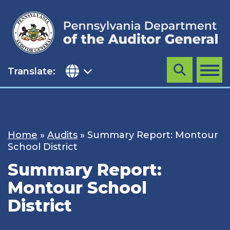
Skip
to
content
Translate:
Search
MENU
Home
»
Audits
»
Summary Report: Montour
School District
Summary Report:
Montour School
District