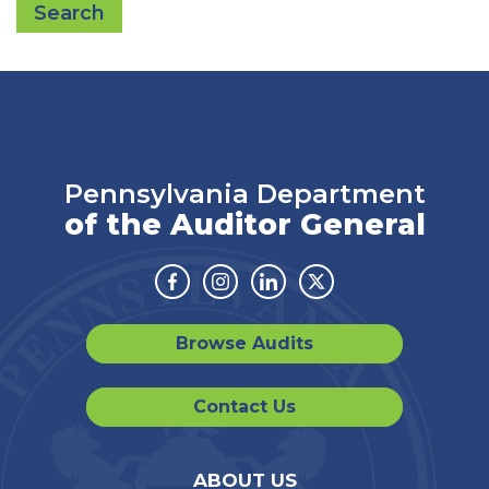
Search
Pennsylvania Department
of the Auditor General
Facebook
Instagram
Linkedin
Twitter
Browse Audits
Contact Us
ABOUT US