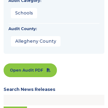
Audit Category:
Schools
Audit County:
Allegheny County
Open Audit PDF
Search News Releases