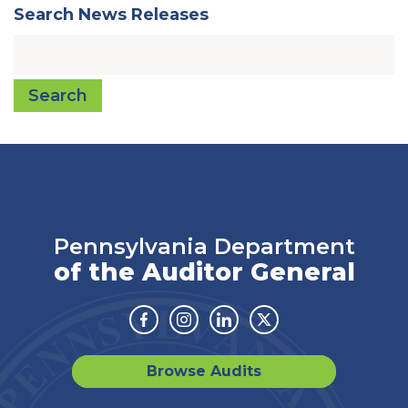
Search News Releases
Search
Pennsylvania Department
of the Auditor General
Facebook
Instagram
Linkedin
Twitter
Browse Audits