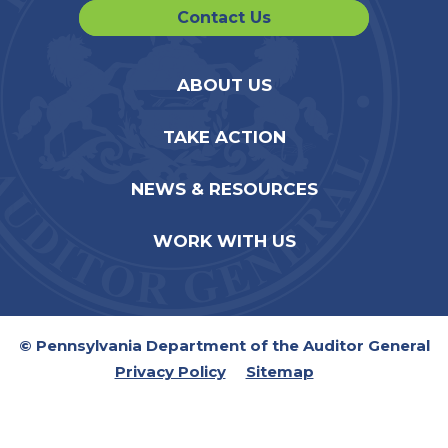
Contact Us
ABOUT US
TAKE ACTION
NEWS & RESOURCES
WORK WITH US
© Pennsylvania Department of the Auditor General
Privacy Policy
Sitemap