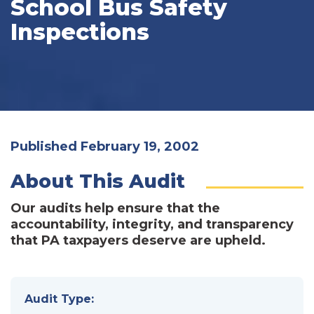
School Bus Safety
Inspections
Published February 19, 2002
About This Audit
Our audits help ensure that the
accountability, integrity, and transparency
that PA taxpayers deserve are upheld.
Audit Type: