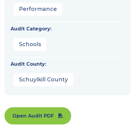
Performance
Audit Category:
Schools
Audit County:
Schuylkill County
Open Audit PDF