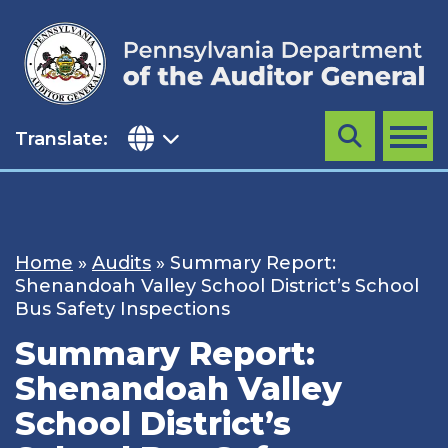
Skip
to
content
Translate:
Search
MENU
Home
»
Audits
»
Summary Report:
Shenandoah Valley School District’s School
Bus Safety Inspections
Summary Report:
Shenandoah Valley
School District’s