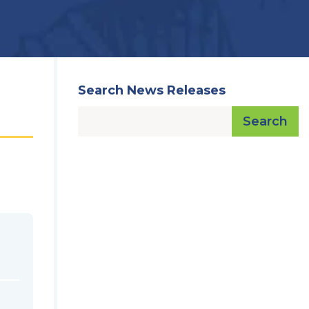
Search News Releases
Search