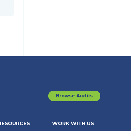
Browse Audits
RESOURCES
WORK WITH US