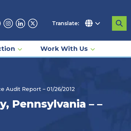
Translate:
Sea
acebook
Instagram
Linkedin
Twitter
tion
Work With Us
e Audit Report – 01/26/2012
, Pennsylvania – –