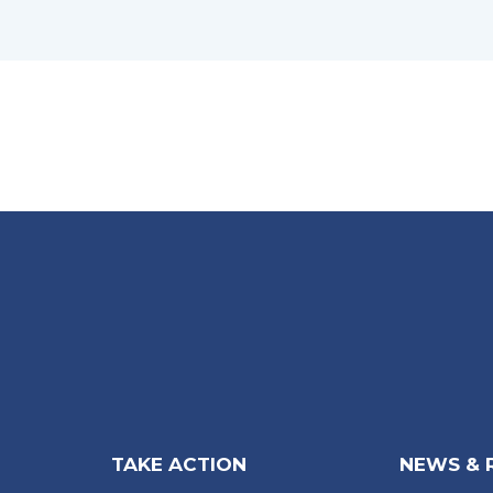
TAKE ACTION
NEWS & 