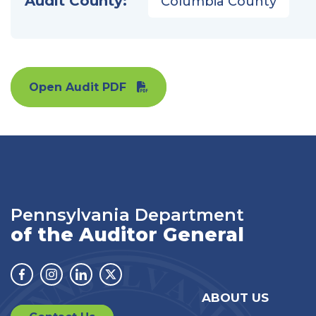
Audit County:
Columbia County
Open Audit PDF
Pennsylvania Department
of the Auditor General
Facebook
Instagram
Linkedin
Twitter
ABOUT US