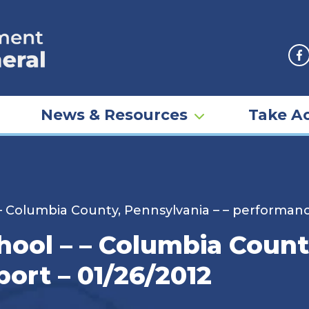
F
News & Resources
Take Ac
– Columbia County, Pennsylvania – – performanc
ool – – Columbia County
ort – 01/26/2012