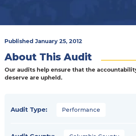
Published January 25, 2012
About This Audit
Our audits help ensure that the accountabilit
deserve are upheld.
Audit Type:
Performance