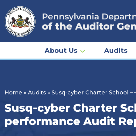
Skip
to
content
About Us
Audits
Home
»
Audits
»
Susq-cyber Charter School – 
Susq-cyber Charter Sch
performance Audit Rep