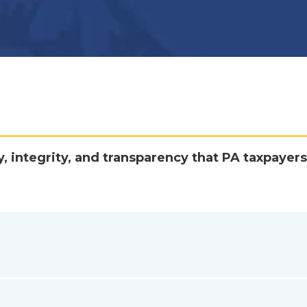
y, integrity, and transparency that PA taxpayers