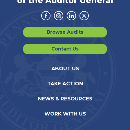
of the Auditor General
Facebook
Instagram
Linkedin
Twitter
Browse Audits
Contact Us
ABOUT US
TAKE ACTION
NEWS & RESOURCES
WORK WITH US