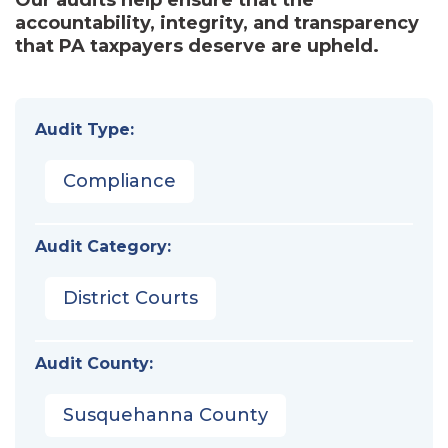
accountability, integrity, and transparency
that PA taxpayers deserve are upheld.
Audit Type:
Compliance
Audit Category:
District Courts
Audit County:
Susquehanna County