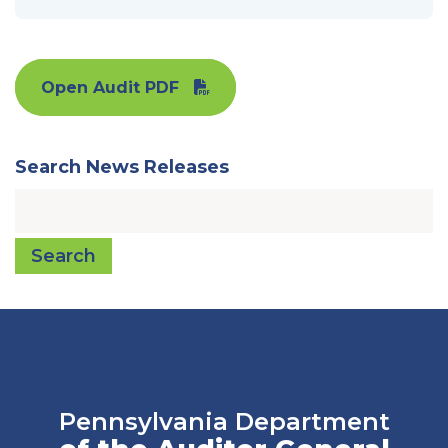
Open Audit PDF
Search News Releases
Search
Pennsylvania Department