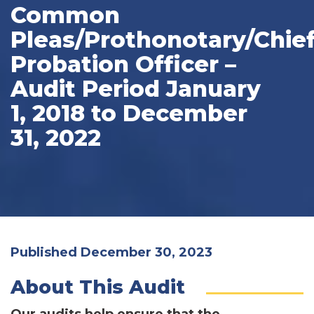
Common
Pleas/Prothonotary/Chie
Probation Officer –
Audit Period January
1, 2018 to December
31, 2022
Published December 30, 2023
About This Audit
Our audits help ensure that the