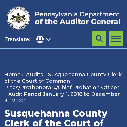
Skip
to
content
Translate:
Search
MENU
Home
»
Audits
»
Susquehanna County Clerk
of the Court of Common
Pleas/Prothonotary/Chief Probation Officer
– Audit Period January 1, 2018 to December
31, 2022
Susquehanna County
Clerk of the Court of