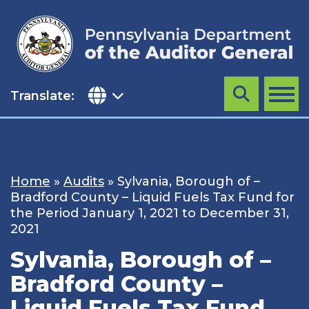
Skip
to
content
Translate:
Search
MENU
Home
»
Audits
»
Sylvania, Borough of –
Bradford County – Liquid Fuels Tax Fund for
the Period January 1, 2021 to December 31,
2021
Sylvania, Borough of –
Bradford County –
Liquid Fuels Tax Fund