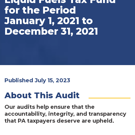
for the Period
January 1, 2021 to
December 31, 2021
Published July 15, 2023
About This Audit
Our audits help ensure that the
accountability, integrity, and transparency
that PA taxpayers deserve are upheld.