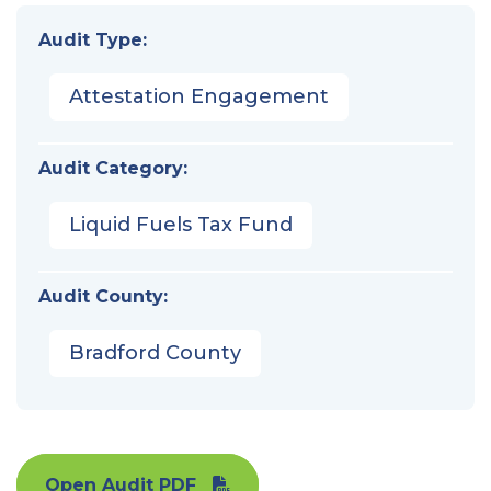
Audit Type:
Attestation Engagement
Audit Category:
Liquid Fuels Tax Fund
Audit County:
Bradford County
Open Audit PDF