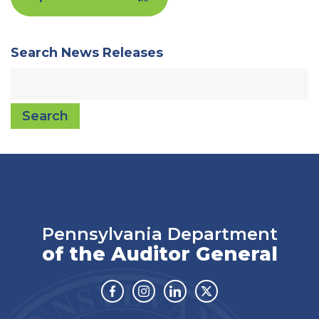
Search News Releases
Search
Pennsylvania Department
of the Auditor General
Facebook
Instagram
Linkedin
Twitter