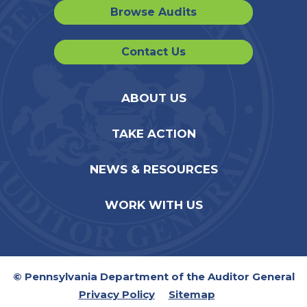
Browse Audits
Contact Us
ABOUT US
TAKE ACTION
NEWS & RESOURCES
WORK WITH US
© Pennsylvania Department of the Auditor General
Privacy Policy
Sitemap