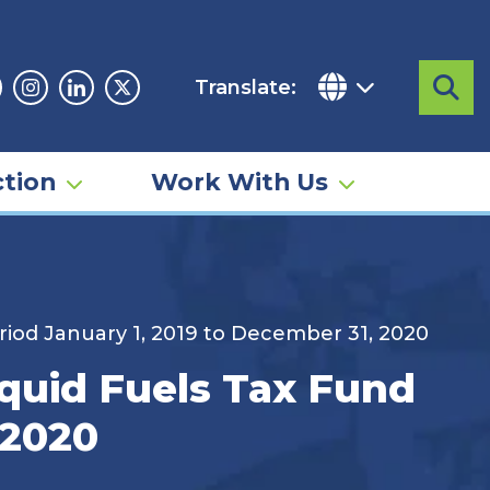
Translate:
Sea
acebook
Instagram
Linkedin
Twitter
tion
Work With Us
riod January 1, 2019 to December 31, 2020
quid Fuels Tax Fund
 2020