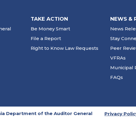
TAKE ACTION
NEWS & 
neral
Be Money Smart
News Rele
File a Report
Stay Conn
Right to Know Law Requests
Peer Revi
VFRAs
Municipal 
FAQs
ia Department of the Auditor General
Privacy Polic