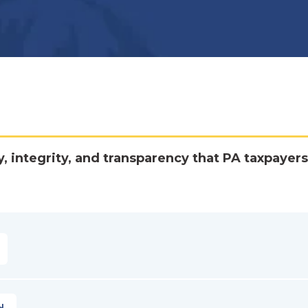
y, integrity, and transparency that PA taxpayers