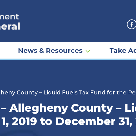
F
News & Resources
Take Ac
heny County – Liquid Fuels Tax Fund for the Pe
– Allegheny County – Li
 1, 2019 to December 31,