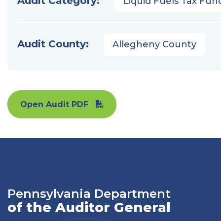
Audit Category:
Liquid Fuels Tax Fun
Audit County:
Allegheny County
Open Audit PDF
Pennsylvania Department
of the Auditor General