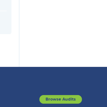
Browse Audits