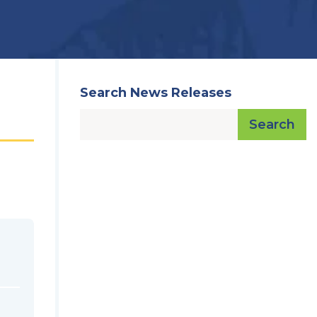
Search News Releases
Search