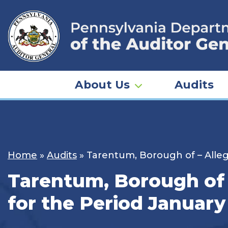
Skip
to
content
About Us
Audits
Home
»
Audits
»
Tarentum, Borough of – Alleg
Tarentum, Borough of 
for the Period January