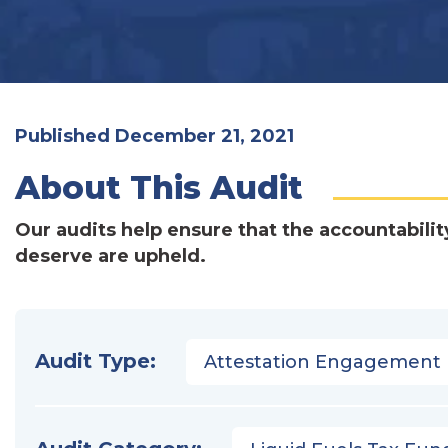
Published December 21, 2021
About This Audit
Our audits help ensure that the accountabilit
deserve are upheld.
Audit Type:
Attestation Engagement