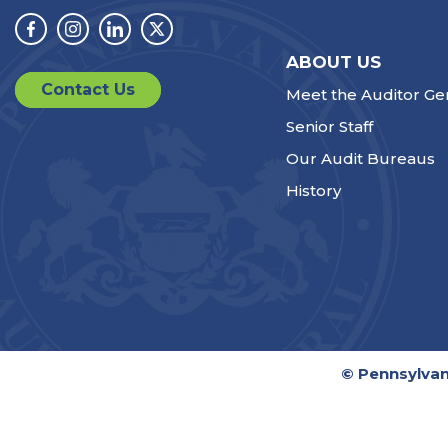
Facebook
Instagram
Linkedin
Twitter
ABOUT US
Contact Us
Meet the Auditor Ge
Senior Staff
Our Audit Bureaus
History
© Pennsylvan