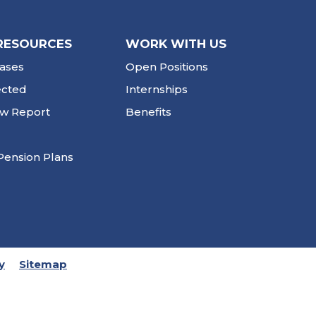
RESOURCES
WORK WITH US
ases
Open Positions
ected
Internships
ew Report
Benefits
Pension Plans
y
Sitemap