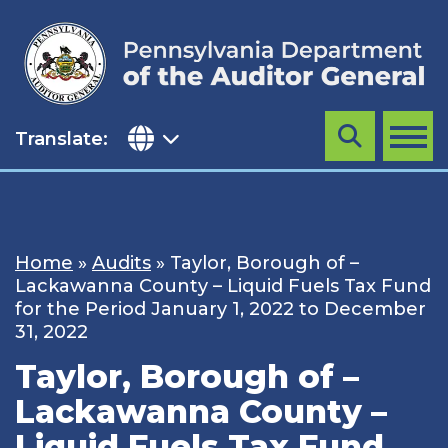
Skip
to
content
Translate:
Search
MENU
Home
»
Audits
»
Taylor, Borough of –
Lackawanna County – Liquid Fuels Tax Fund
for the Period January 1, 2022 to December
31, 2022
Taylor, Borough of –
Lackawanna County –
Liquid Fuels Tax Fund