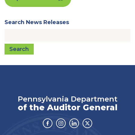
Search News Releases
Search
Pennsylvania Department
of the Auditor General
Facebook
Instagram
Linkedin
Twitter