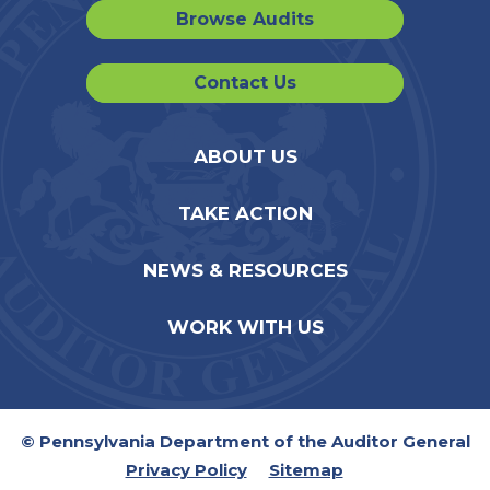
Browse Audits
Contact Us
ABOUT US
TAKE ACTION
NEWS & RESOURCES
WORK WITH US
© Pennsylvania Department of the Auditor General
Privacy Policy
Sitemap