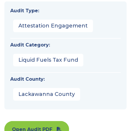
Audit Type:
Attestation Engagement
Audit Category:
Liquid Fuels Tax Fund
Audit County:
Lackawanna County
Open Audit PDF