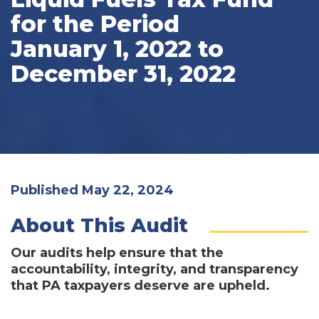
for the Period
January 1, 2022 to
December 31, 2022
Published May 22, 2024
About This Audit
Our audits help ensure that the
accountability, integrity, and transparency
that PA taxpayers deserve are upheld.