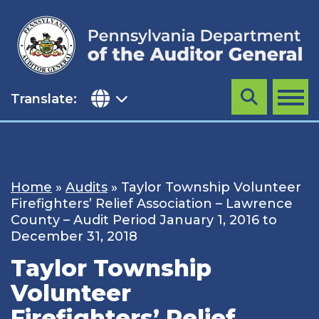
Skip
to
content
Translate:
Search
MENU
Home
»
Audits
»
Taylor Township Volunteer
Firefighters’ Relief Association – Lawrence
County – Audit Period January 1, 2016 to
December 31, 2018
Taylor Township
Volunteer
Firefighters’ Relief