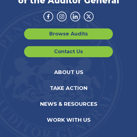
of the Auditor General
Facebook
Instagram
Linkedin
Twitter
Browse Audits
Contact Us
ABOUT US
TAKE ACTION
NEWS & RESOURCES
WORK WITH US