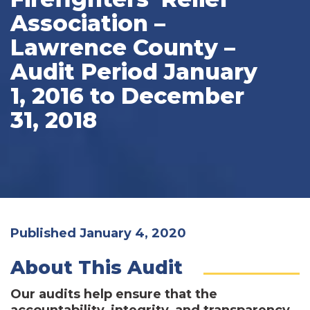
Association –
Lawrence County –
Audit Period January
1, 2016 to December
31, 2018
Published January 4, 2020
About This Audit
Our audits help ensure that the
accountability, integrity, and transparency