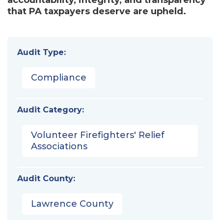
that PA taxpayers deserve are upheld.
Audit Type:
Compliance
Audit Category:
Volunteer Firefighters' Relief
Associations
Audit County:
Lawrence County