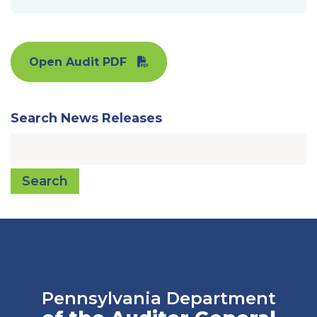
Open Audit PDF
Search News Releases
Search
Pennsylvania Department