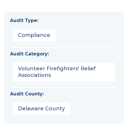
Audit Type:
Compliance
Audit Category:
Volunteer Firefighters' Relief
Associations
Audit County:
Delaware County