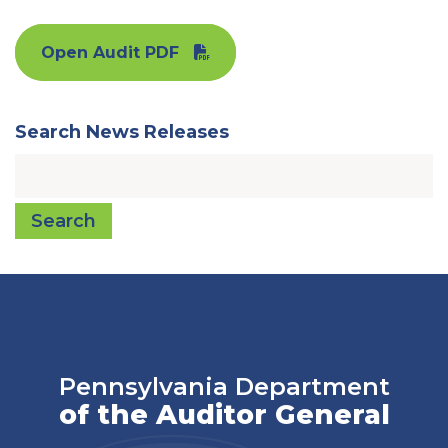
Open Audit PDF
Search News Releases
Search
Pennsylvania Department
of the Auditor General