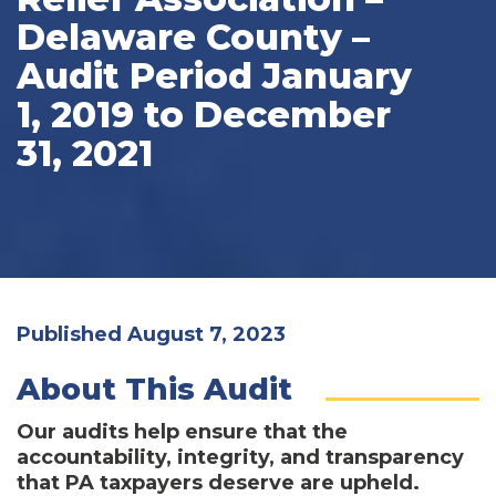
Delaware County –
Audit Period January
1, 2019 to December
31, 2021
Published August 7, 2023
About This Audit
Our audits help ensure that the
accountability, integrity, and transparency
that PA taxpayers deserve are upheld.