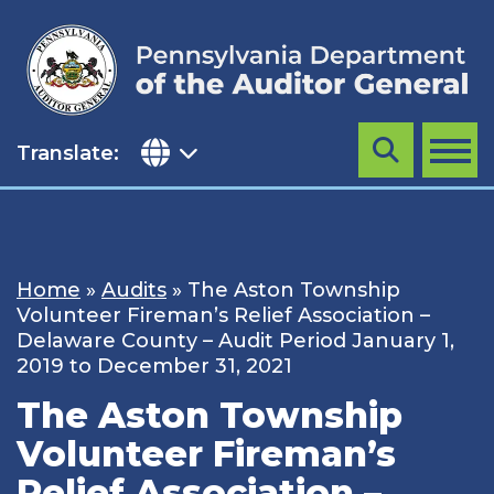
Skip
to
content
Translate:
Search
MENU
Home
»
Audits
»
The Aston Township
Volunteer Fireman’s Relief Association –
Delaware County – Audit Period January 1,
2019 to December 31, 2021
The Aston Township
Volunteer Fireman’s
Relief Association –