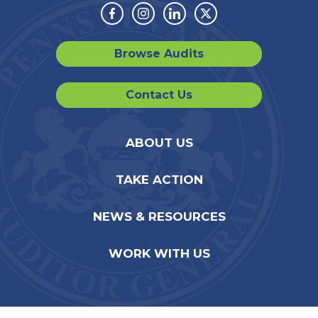
Facebook
Instagram
Linkedin
Twitter
Browse Audits
Contact Us
ABOUT US
TAKE ACTION
NEWS & RESOURCES
WORK WITH US